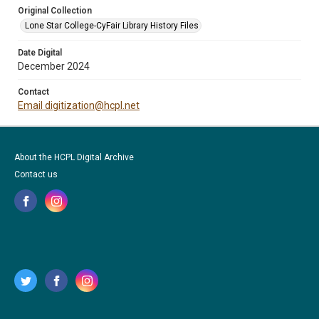
Original Collection
Lone Star College-CyFair Library History Files
Date Digital
December 2024
Contact
Email digitization@hcpl.net
About the HCPL Digital Archive
Contact us