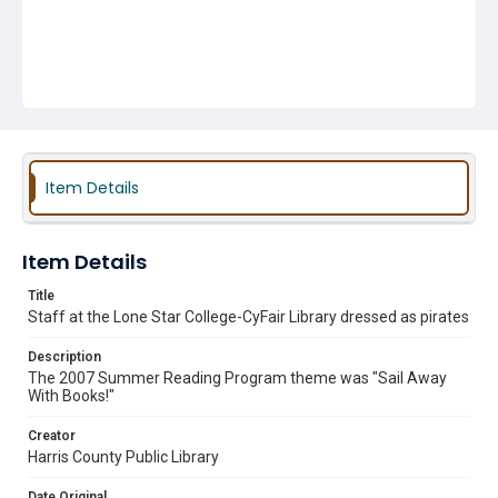
Item Details
Item Details
Title
Staff at the Lone Star College-CyFair Library dressed as pirates
Description
The 2007 Summer Reading Program theme was "Sail Away
With Books!"
Creator
Harris County Public Library
Date Original