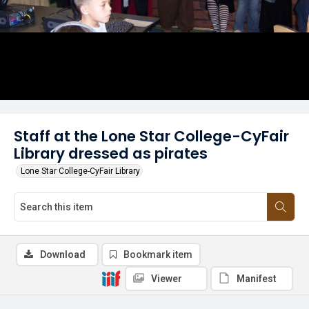
Staff at the Lone Star College-CyFair
Library dressed as pirates
Lone Star College-CyFair Library
Download
Bookmark item
Viewer
Manifest