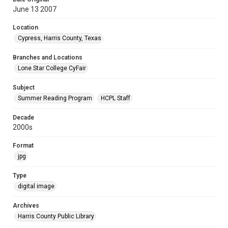
June 13 2007
Location
Cypress, Harris County, Texas
Branches and Locations
Lone Star College CyFair
Subject
Summer Reading Program
HCPL Staff
Decade
2000s
Format
jpg
Type
digital image
Archives
Harris County Public Library