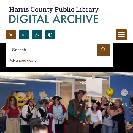
Search...
Advanced search