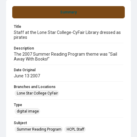
Summary
Title
Staff at the Lone Star College-CyFair Library dressed as
pirates
Description
The 2007 Summer Reading Program theme was "Sail
Away With Books!"
Date Original
June 13 2007
Branches and Locations
Lone Star College CyFair
Type
digital image
Subject
Summer Reading Program
HCPL Staff