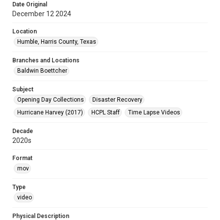
Date Original
December 12 2024
Location
Humble, Harris County, Texas
Branches and Locations
Baldwin Boettcher
Subject
Opening Day Collections
Disaster Recovery
Hurricane Harvey (2017)
HCPL Staff
Time Lapse Videos
Decade
2020s
Format
mov
Type
video
Physical Description