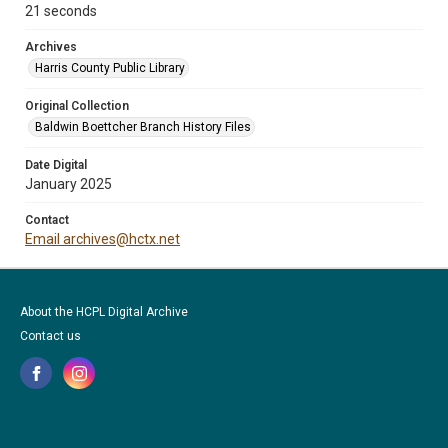
21 seconds
Archives
Harris County Public Library
Original Collection
Baldwin Boettcher Branch History Files
Date Digital
January 2025
Contact
Email archives@hctx.net
About the HCPL Digital Archive
Contact us