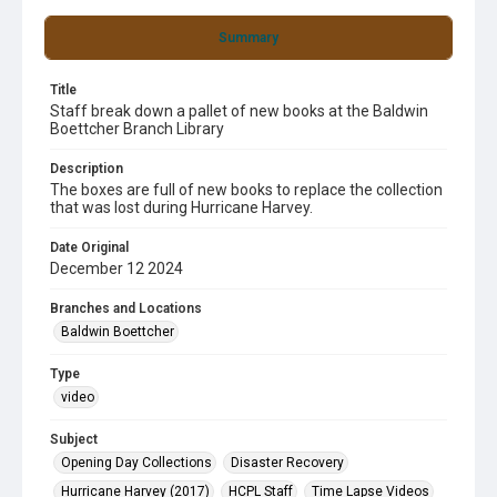
Summary
Title
Staff break down a pallet of new books at the Baldwin
Boettcher Branch Library
Description
The boxes are full of new books to replace the collection
that was lost during Hurricane Harvey.
Date Original
December 12 2024
Branches and Locations
Baldwin Boettcher
Type
video
Subject
Opening Day Collections
Disaster Recovery
Hurricane Harvey (2017)
HCPL Staff
Time Lapse Videos