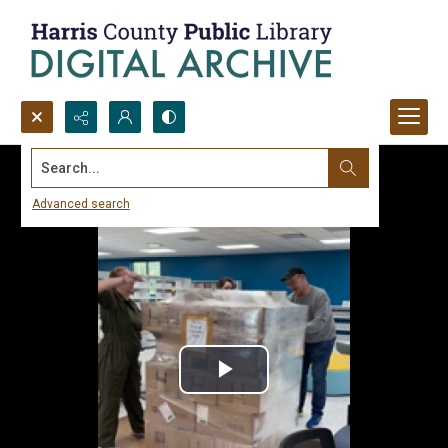
Search...
Advanced search
Play
Video