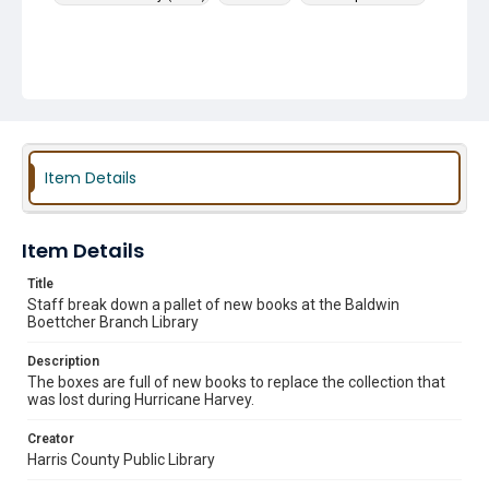
Item Details
Item Details
Title
Staff break down a pallet of new books at the Baldwin
Boettcher Branch Library
Description
The boxes are full of new books to replace the collection that
was lost during Hurricane Harvey.
Creator
Harris County Public Library