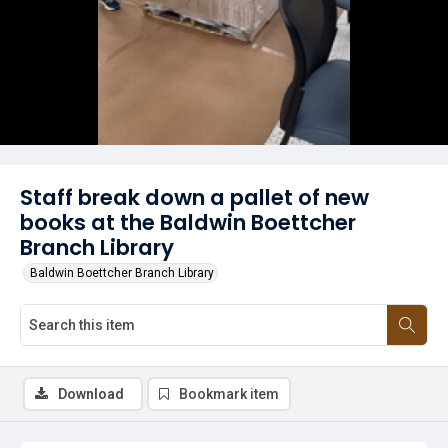
Staff break down a pallet of new
books at the Baldwin Boettcher
Branch Library
Baldwin Boettcher Branch Library
Download
Bookmark item