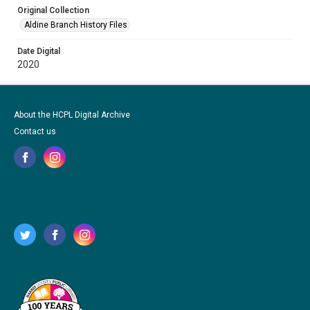
Original Collection
Aldine Branch History Files
Date Digital
2020
About the HCPL Digital Archive
Contact us