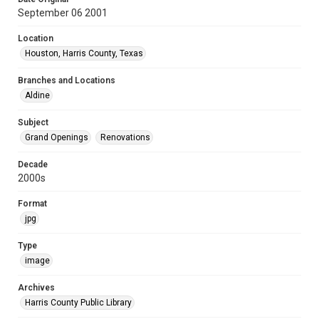
September 06 2001
Location
Houston, Harris County, Texas
Branches and Locations
Aldine
Subject
Grand Openings
Renovations
Decade
2000s
Format
jpg
Type
image
Archives
Harris County Public Library