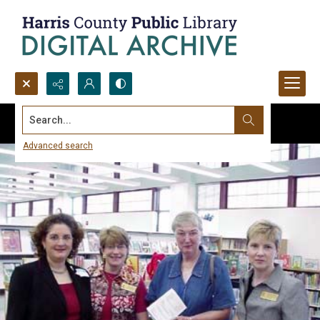
Search...
Advanced search