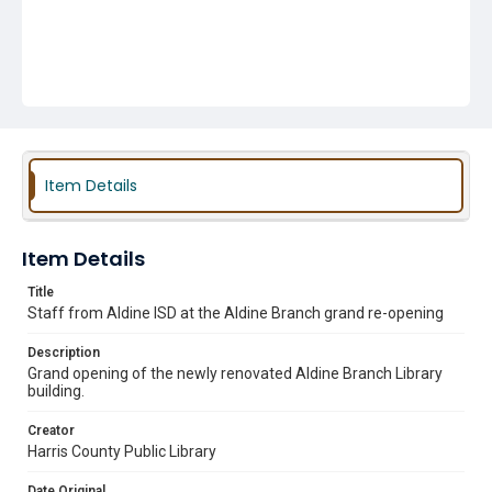
Item Details
Item Details
Title
Staff from Aldine ISD at the Aldine Branch grand re-opening
Description
Grand opening of the newly renovated Aldine Branch Library
building.
Creator
Harris County Public Library
Date Original