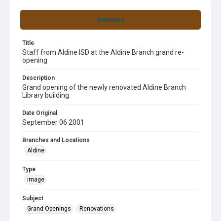
Summary
Title
Staff from Aldine ISD at the Aldine Branch grand re-
opening
Description
Grand opening of the newly renovated Aldine Branch
Library building.
Date Original
September 06 2001
Branches and Locations
Aldine
Type
image
Subject
Grand Openings
Renovations