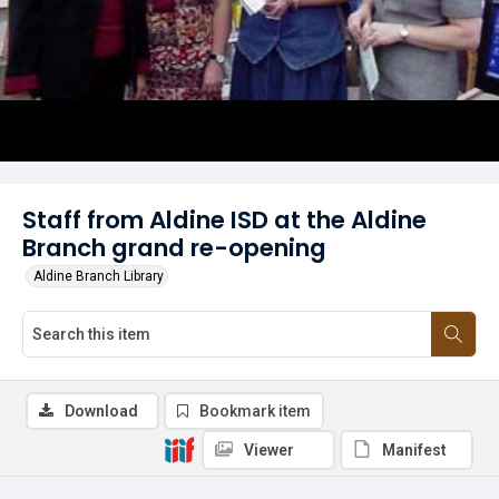
Staff from Aldine ISD at the Aldine
Branch grand re-opening
Aldine Branch Library
Download
Bookmark item
Viewer
Manifest