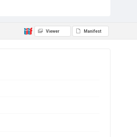
Viewer
Manifest