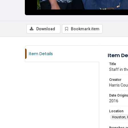
Download
Bookmark item
Item Details
Item De
Title
Staff in t
Creator
Harris Cou
Date Origina
2016
Location
Houston, 