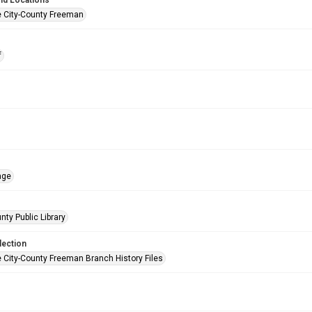
nd Locations
e City-County Freeman
f
age
nty Public Library
lection
e City-County Freeman Branch History Files