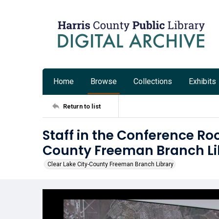
Home
Browse
Collections
Exhibits
Return to list
Staff in the Conference Ro
County Freeman Branch Li
Clear Lake City-County Freeman Branch Library