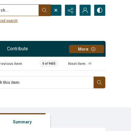
...
ced search
Contribute
More
revious item
Next item
0 of 9655
Summary