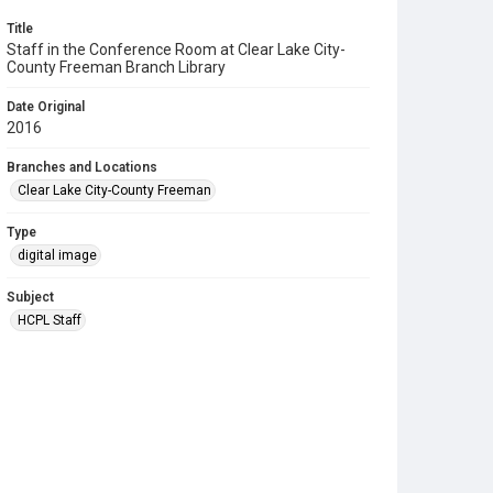
Title
Staff in the Conference Room at Clear Lake City-
County Freeman Branch Library
Date Original
2016
Branches and Locations
Clear Lake City-County Freeman
Type
digital image
Subject
HCPL Staff