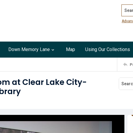
Search
Advan
Down Memory Lane
Map
Using Our Collections
P
om at Clear Lake City-
brary