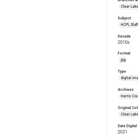
Branches a
Clear Lak
Subject
HCPL Staf
Decade
2010s
Format
jpg
Type
digital im
Archives
Harris Cou
Original Col
Clear Lak
Date Digital
2021