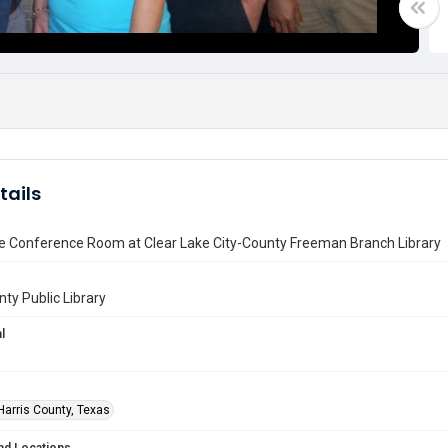
tails
he Conference Room at Clear Lake City-County Freeman Branch Library
nty Public Library
l
Harris County, Texas