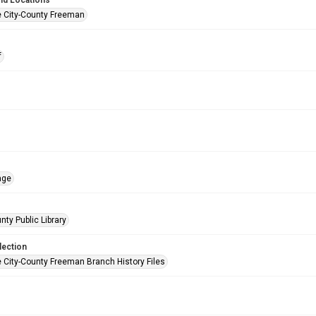
nd Locations
e City-County Freeman
f
age
nty Public Library
lection
e City-County Freeman Branch History Files