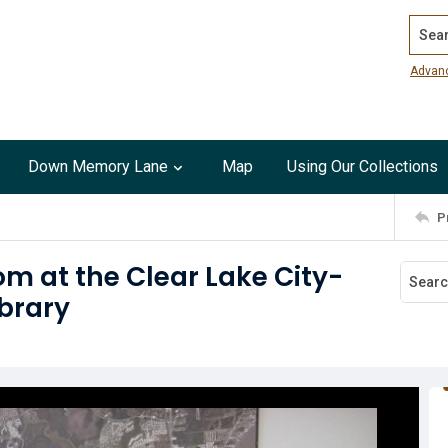
Search
Advan
Down Memory Lane
Map
Using Our Collections
P
om at the Clear Lake City-
brary