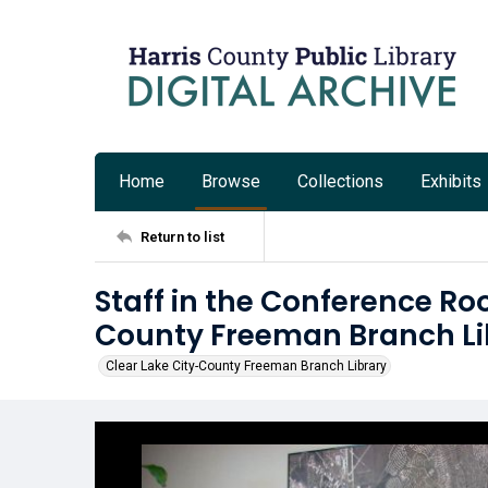
Home
Browse
Collections
Exhibits
Return to list
Staff in the Conference Ro
County Freeman Branch Li
Clear Lake City-County Freeman Branch Library