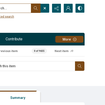
...
ced search
Contribute
More
revious item
Next item
0 of 9655
Summary