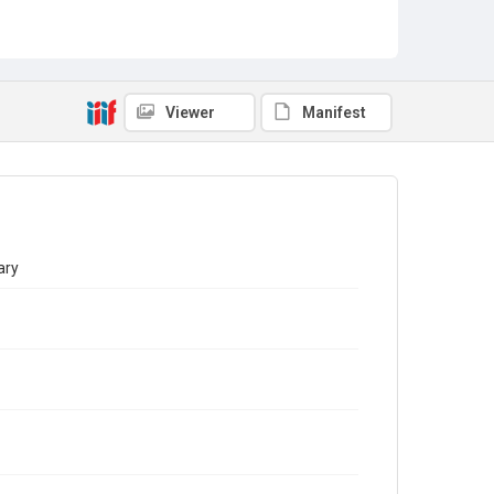
Viewer
Manifest
ary