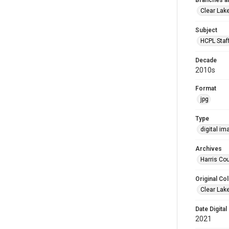
Branches a
Clear Lak
Subject
HCPL Staf
Decade
2010s
Format
jpg
Type
digital im
Archives
Harris Cou
Original Col
Clear Lak
Date Digital
2021