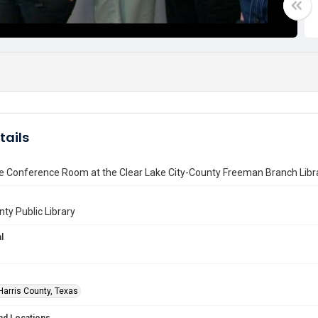
tails
he Conference Room at the Clear Lake City-County Freeman Branch Libr
nty Public Library
l
Harris County, Texas