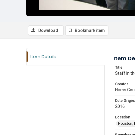
Download
Bookmark item
Item Details
Item De
Title
Staff in t
Creator
Harris Cou
Date Origina
2016
Location
Houston, 