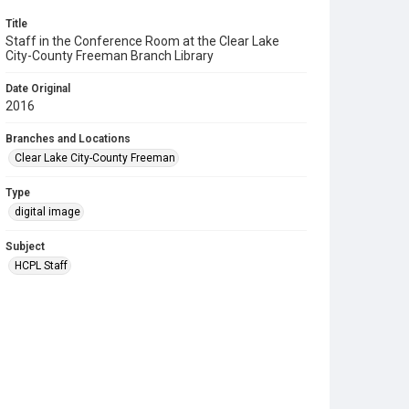
Title
Staff in the Conference Room at the Clear Lake
City-County Freeman Branch Library
Date Original
2016
Branches and Locations
Clear Lake City-County Freeman
Type
digital image
Subject
HCPL Staff