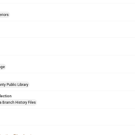
eriors
age
nty Public Library
lection
a Branch History Files