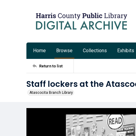
Home
Browse
Collections
Exhibits
Return to list
Staff lockers at the Atasco
Atascocita Branch Library