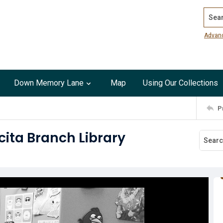
Search
Advan
Down Memory Lane
Map
Using Our Collections
P
cita Branch Library