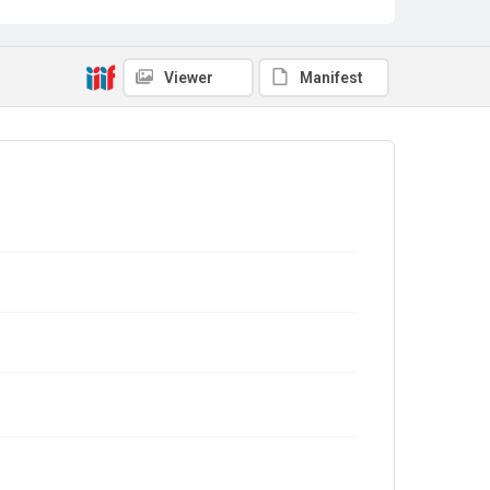
Viewer
Manifest