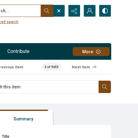
...
ced search
Contribute
More
revious item
Next item
0 of 9655
Summary
Title