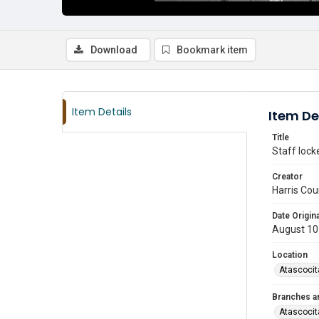
Download
Bookmark item
Item Details
Item De
Title
Staff lock
Creator
Harris Cou
Date Origina
August 10
Location
Atascocit
Branches a
Atascocit