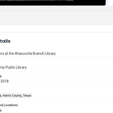
tails
ers at the Atascocita Branch Library
nty Public Library
l
 2018
a, Harris County, Texas
nd Locations
a