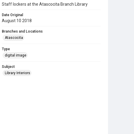
Staff lockers at the Atascocita Branch Library
Date Original
August 10 2018
Branches and Locations
Atascocita
Type
digital image
Subject
Library Interiors