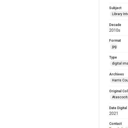
Subject
Library Int
Decade
2010s
Format
jpg
Type
digital im
Archives
Harris Cou
Original Col
Atascocit
Date Digital
2021
Contact