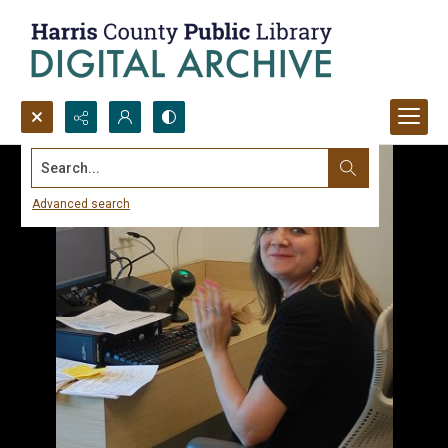
Search...
Advanced search