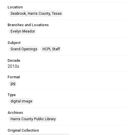
Location
Seabrook, Harris County, Texas
Branches and Locations
Evelyn Meador
Subject
Grand Openings
HCPL Staff
Decade
2010s
Format
jpg
Type
digital image
Archives
Harris County Public Library
Original Collection