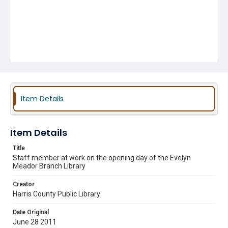
Item Details
Item Details
Title
Staff member at work on the opening day of the Evelyn
Meador Branch Library
Creator
Harris County Public Library
Date Original
June 28 2011