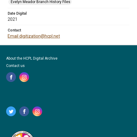
Evelyn Meador Branch History Files
Date Digital
2021
Contact
Email digitization@hcpl.net
About the HCPL Digital Archive
Contact us