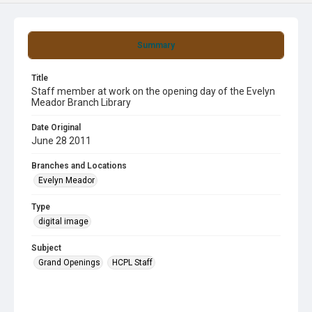
Summary
Title
Staff member at work on the opening day of the Evelyn
Meador Branch Library
Date Original
June 28 2011
Branches and Locations
Evelyn Meador
Type
digital image
Subject
Grand Openings
HCPL Staff