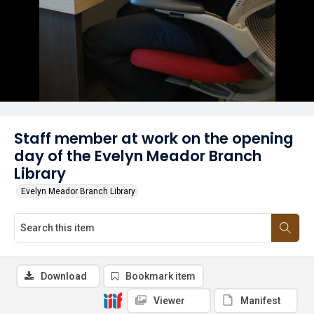
Staff member at work on the opening
day of the Evelyn Meador Branch
Library
Evelyn Meador Branch Library
Download
Bookmark item
Viewer
Manifest