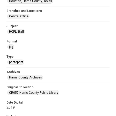
Houston, Harris County, Texas
Branches and Locations
Central Office
Subject
HCPL Staff
Format
jpg
Type
photoprint
Archives
Harris County Archives
Original Collection
CR057 Harris County Public Library
Date Digital
2019