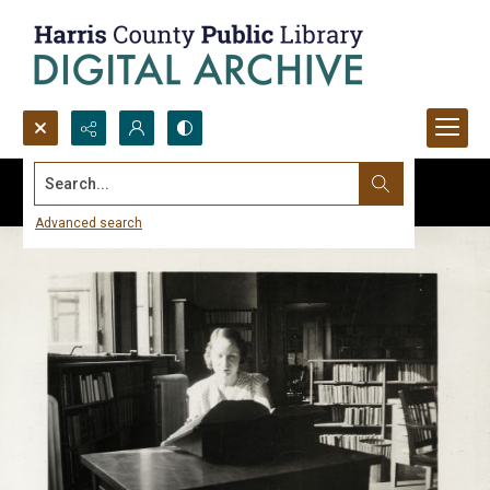
Search...
Advanced search