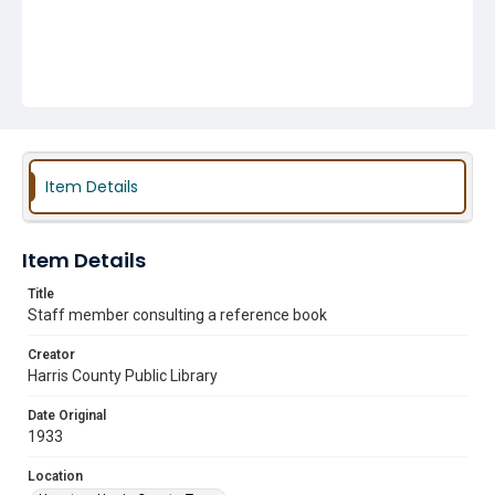
Item Details
Item Details
Title
Staff member consulting a reference book
Creator
Harris County Public Library
Date Original
1933
Location