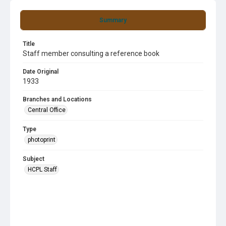
Summary
Title
Staff member consulting a reference book
Date Original
1933
Branches and Locations
Central Office
Type
photoprint
Subject
HCPL Staff