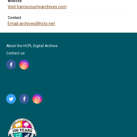
Website
Visit harriscountyarchives.com
Contact
Email archives@hctx.net
About the HCPL Digital Archive
Contact us