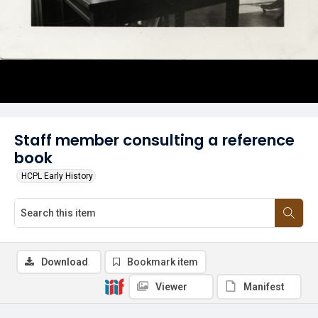
Staff member consulting a reference
book
HCPL Early History
Download
Bookmark item
Viewer
Manifest