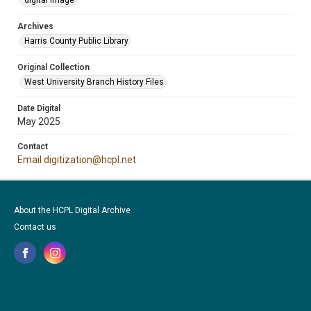
digital image
Archives
Harris County Public Library
Original Collection
West University Branch History Files
Date Digital
May 2025
Contact
Email digitization@hcpl.net
About the HCPL Digital Archive
Contact us