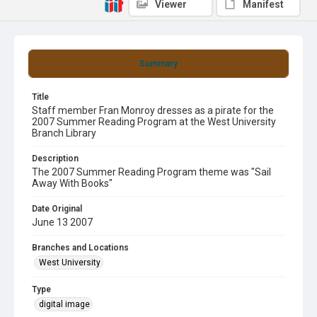
Viewer
Manifest
Summary
Title
Staff member Fran Monroy dresses as a pirate for the
2007 Summer Reading Program at the West University
Branch Library
Description
The 2007 Summer Reading Program theme was "Sail
Away With Books"
Date Original
June 13 2007
Branches and Locations
West University
Type
digital image