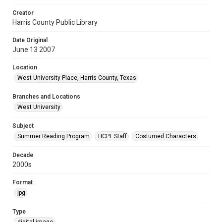
Creator
Harris County Public Library
Date Original
June 13 2007
Location
West University Place, Harris County, Texas
Branches and Locations
West University
Subject
Summer Reading Program
HCPL Staff
Costumed Characters
Decade
2000s
Format
jpg
Type