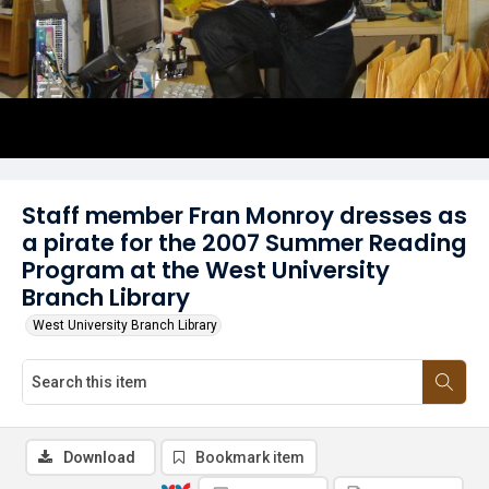
Staff member Fran Monroy dresses as
a pirate for the 2007 Summer Reading
Program at the West University
Branch Library
West University Branch Library
Download
Bookmark item