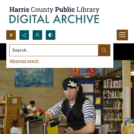
Search...
Advanced search