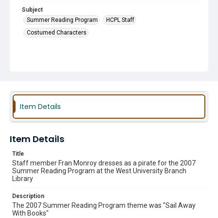
Subject
Summer Reading Program
HCPL Staff
Costumed Characters
Item Details
Item Details
Title
Staff member Fran Monroy dresses as a pirate for the 2007
Summer Reading Program at the West University Branch
Library
Description
The 2007 Summer Reading Program theme was "Sail Away
With Books"