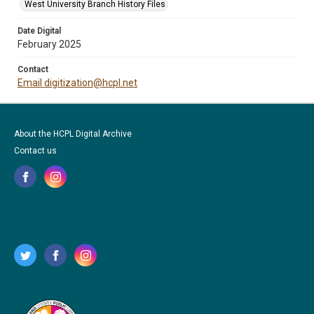
West University Branch History Files
Date Digital
February 2025
Contact
Email digitization@hcpl.net
About the HCPL Digital Archive
Contact us