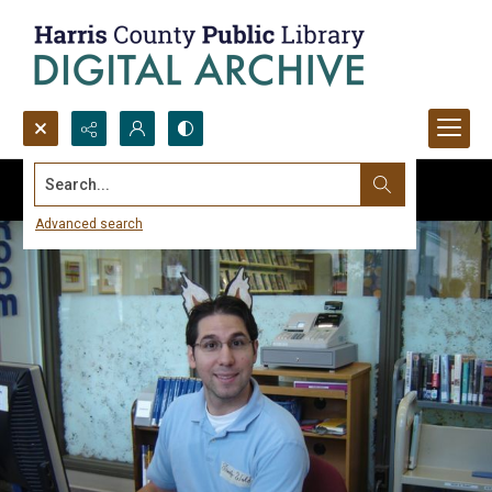
Search...
Advanced search