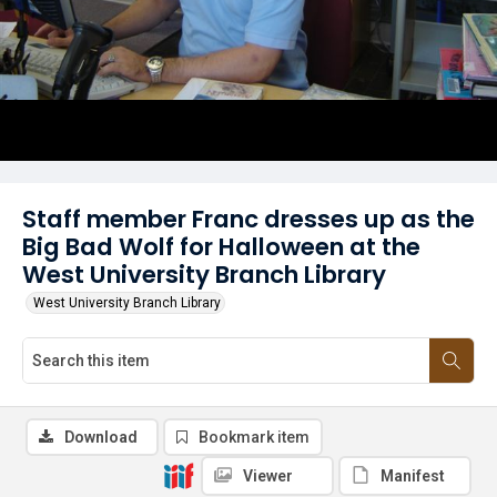
Staff member Franc dresses up as the
Big Bad Wolf for Halloween at the
West University Branch Library
West University Branch Library
Download
Bookmark item
Viewer
Manifest