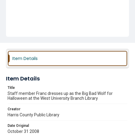
Item Details
Item Details
Title
Staff member Franc dresses up as the Big Bad Wolf for
Halloween at the West University Branch Library
Creator
Harris County Public Library
Date Original
October 31 2008