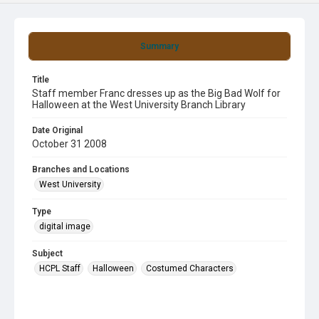
Summary
Title
Staff member Franc dresses up as the Big Bad Wolf for
Halloween at the West University Branch Library
Date Original
October 31 2008
Branches and Locations
West University
Type
digital image
Subject
HCPL Staff
Halloween
Costumed Characters