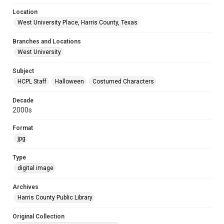
Location
West University Place, Harris County, Texas
Branches and Locations
West University
Subject
HCPL Staff
Halloween
Costumed Characters
Decade
2000s
Format
jpg
Type
digital image
Archives
Harris County Public Library
Original Collection