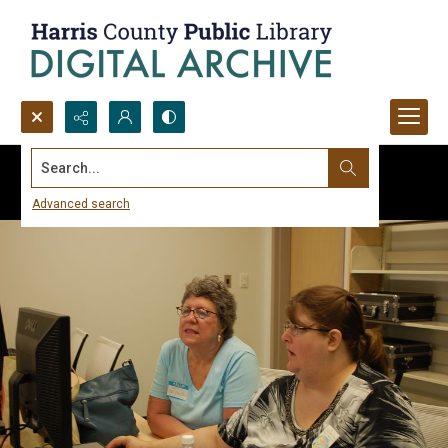
Search...
Advanced search