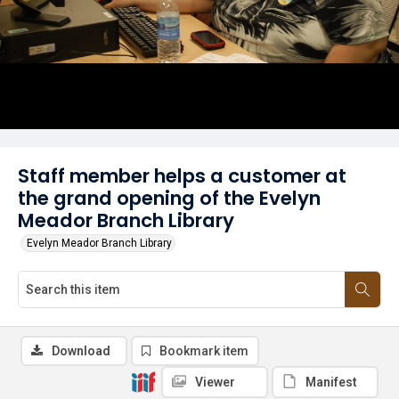
Staff member helps a customer at
the grand opening of the Evelyn
Meador Branch Library
Evelyn Meador Branch Library
Download
Bookmark item
Viewer
Manifest