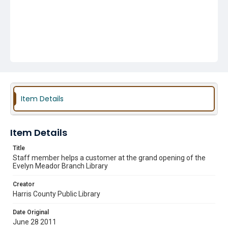
Item Details
Item Details
Title
Staff member helps a customer at the grand opening of the
Evelyn Meador Branch Library
Creator
Harris County Public Library
Date Original
June 28 2011