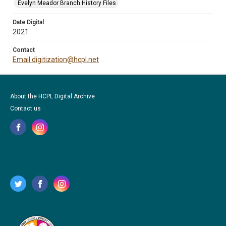
Evelyn Meador Branch History Files
Date Digital
2021
Contact
Email digitization@hcpl.net
About the HCPL Digital Archive
Contact us