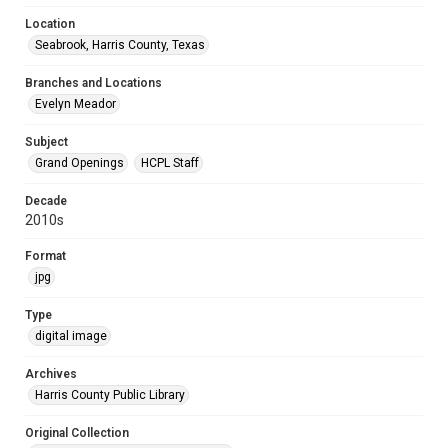
Location
Seabrook, Harris County, Texas
Branches and Locations
Evelyn Meador
Subject
Grand Openings
HCPL Staff
Decade
2010s
Format
jpg
Type
digital image
Archives
Harris County Public Library
Original Collection