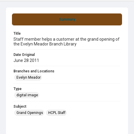
Summary
Title
Staff member helps a customer at the grand opening of
the Evelyn Meador Branch Library
Date Original
June 28 2011
Branches and Locations
Evelyn Meador
Type
digital image
Subject
Grand Openings
HCPL Staff