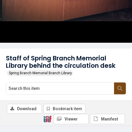
Staff of Spring Branch Memorial
Library behind the circulation desk
Spring Branch Memorial Branch Library
Download
Bookmark item
Viewer
Manifest