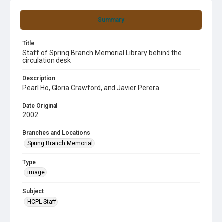
Summary
Title
Staff of Spring Branch Memorial Library behind the
circulation desk
Description
Pearl Ho, Gloria Crawford, and Javier Perera
Date Original
2002
Branches and Locations
Spring Branch Memorial
Type
image
Subject
HCPL Staff