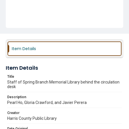
Item Details
Item Details
Title
Staff of Spring Branch Memorial Library behind the circulation
desk
Description
Pearl Ho, Gloria Crawford, and Javier Perera
Creator
Harris County Public Library
Date Original