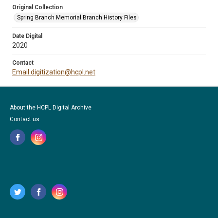
Original Collection
Spring Branch Memorial Branch History Files
Date Digital
2020
Contact
Email digitization@hcpl.net
About the HCPL Digital Archive
Contact us