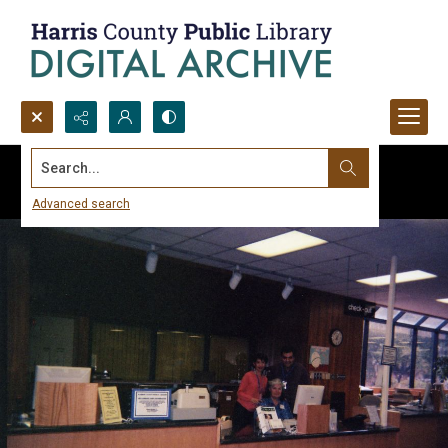
Search...
Advanced search