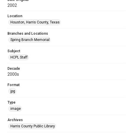
2002
Location
Houston, Harris County, Texas
Branches and Locations
Spring Branch Memorial
Subject
HCPL Staff
Decade
2000s
Format
jpg
Type
image
Archives
Harris County Public Library