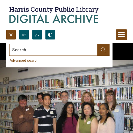
Search...
Advanced search