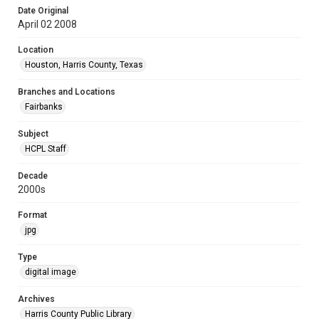
Date Original
April 02 2008
Location
Houston, Harris County, Texas
Branches and Locations
Fairbanks
Subject
HCPL Staff
Decade
2000s
Format
jpg
Type
digital image
Archives
Harris County Public Library