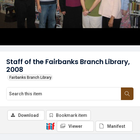
Staff of the Fairbanks Branch Library,
2008
Fairbanks Branch Library
Download
Bookmark item
Viewer
Manifest