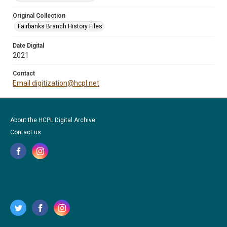
Original Collection
Fairbanks Branch History Files
Date Digital
2021
Contact
Email digitization@hcpl.net
About the HCPL Digital Archive
Contact us