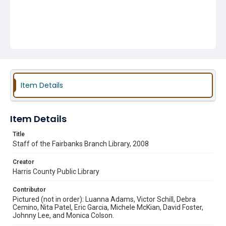
Item Details
Item Details
Title
Staff of the Fairbanks Branch Library, 2008
Creator
Harris County Public Library
Contributor
Pictured (not in order): Luanna Adams, Victor Schill, Debra
Cemino, Nita Patel, Eric Garcia, Michele McKian, David Foster,
Johnny Lee, and Monica Colson.