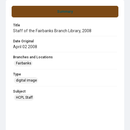
Summary
Title
Staff of the Fairbanks Branch Library, 2008
Date Original
April 02 2008
Branches and Locations
Fairbanks
Type
digital image
Subject
HCPL Staff