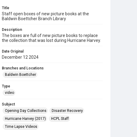
Title
Staff open boxes of new picture books at the
Baldwin Boettcher Branch Library
Description
The boxes are full of new picture books to replace
the collection that was lost during Hurricane Harvey.
Date Original
December 12 2024
Branches and Locations
Baldwin Boettcher
Type
video
Subject
Opening Day Collections
Disaster Recovery
Hurricane Harvey (2017)
HCPL Staff
Time Lapse Videos