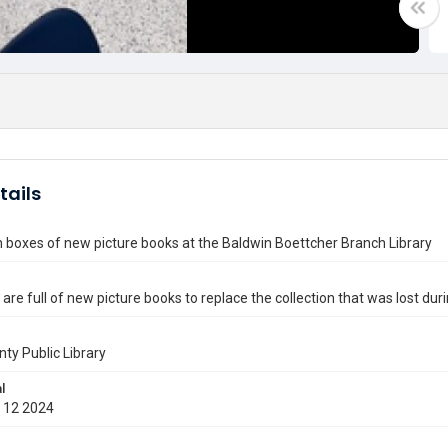
tails
 boxes of new picture books at the Baldwin Boettcher Branch Library
are full of new picture books to replace the collection that was lost dur
nty Public Library
l
 12 2024