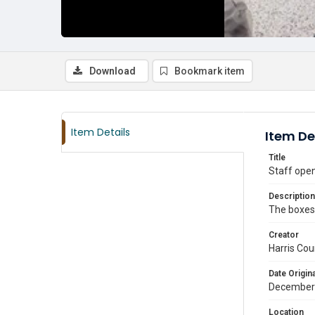
Download
Bookmark item
Item Details
Item De
Title
Staff open
Description
The boxes 
Creator
Harris Cou
Date Origina
December
Location