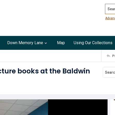
Search
Advan
Down Memory Lane
Map
Using Our Collections
P
cture books at the Baldwin