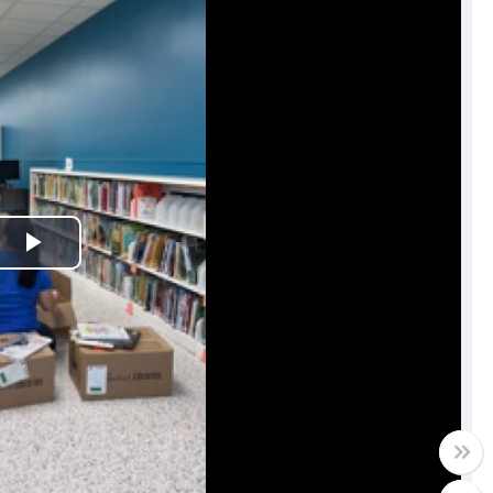
Play
Video