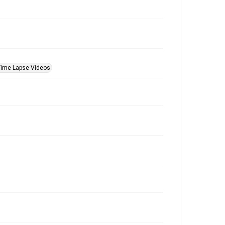
Time Lapse Videos