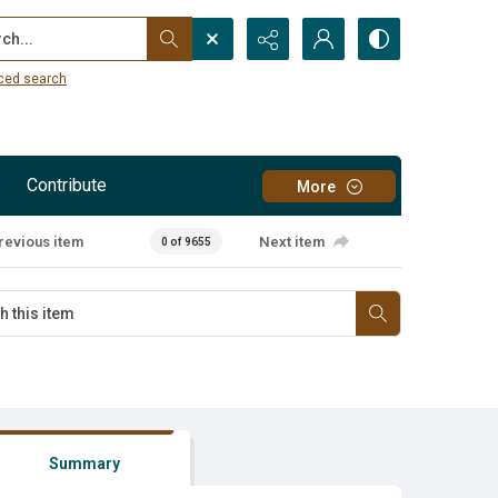
...
ced search
Contribute
More
revious item
Next item
0 of 9655
Summary