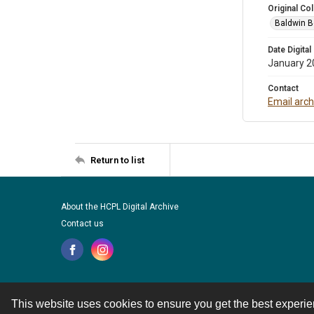
Original Col
Baldwin B
Date Digital
January 2
Contact
Email arc
Return to list
About the HCPL Digital Archive
Contact us
This website uses cookies to ensure you get the best experi
Contact