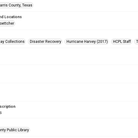
arris County, Texas
nd Locations
oettcher
ay Collections
Disaster Recovery
Hurricane Harvey (2017)
HCPL Staff
scription
s
nty Public Library