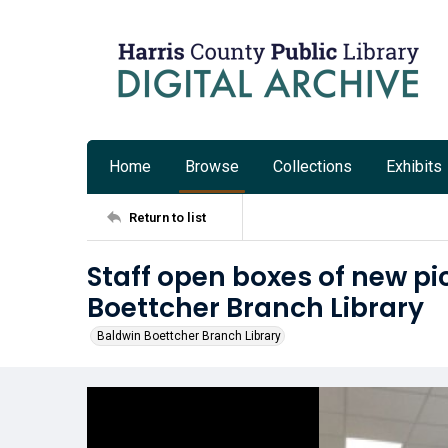
Home
Browse
Collections
Exhibits
Return to list
Staff open boxes of new pi
Boettcher Branch Library
Baldwin Boettcher Branch Library