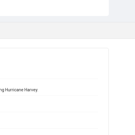
ing Hurricane Harvey.