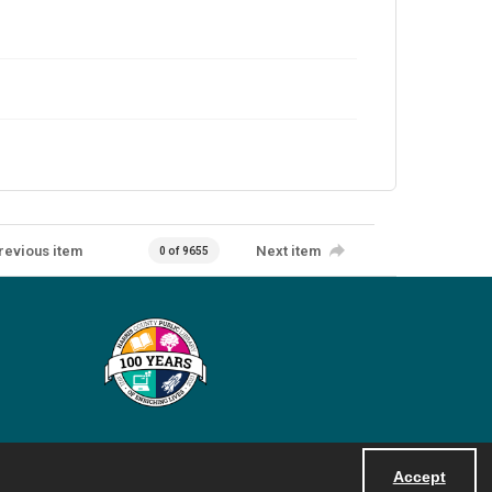
revious item
Next item
0 of 9655
Accept
Powered by