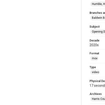
Humble, H
Branches a
Baldwin B
Subject
Opening D
Decade
2020s
Format
mov
Type
video
Physical De
17 second
Archives
Harris Cou