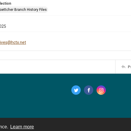
lection
oettcher Branch History Files
025
hives@hctx.net
P
ence.
Learn more