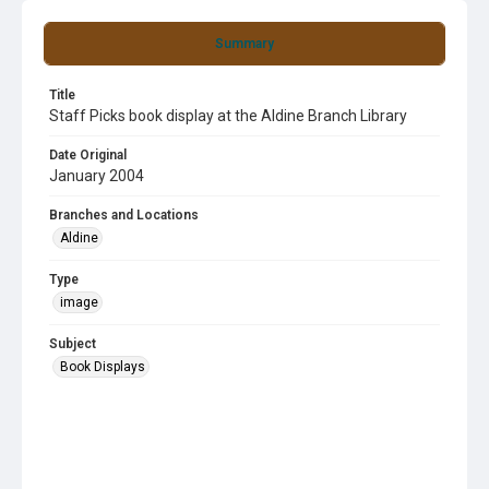
Summary
Title
Staff Picks book display at the Aldine Branch Library
Date Original
January 2004
Branches and Locations
Aldine
Type
image
Subject
Book Displays