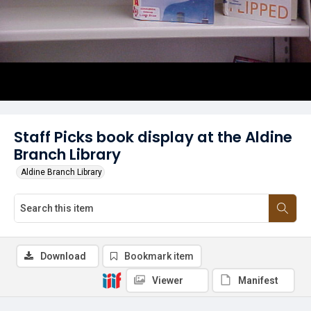
Staff Picks book display at the Aldine
Branch Library
Aldine Branch Library
Download
Bookmark item
Viewer
Manifest