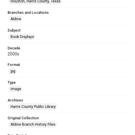
Houston, Harris County, Texas
Branches and Locations
Aldine
Subject
Book Displays
Decade
2000s
Format
jpg
Type
image
Archives
Harris County Public Library
Original Collection
Aldine Branch History Files