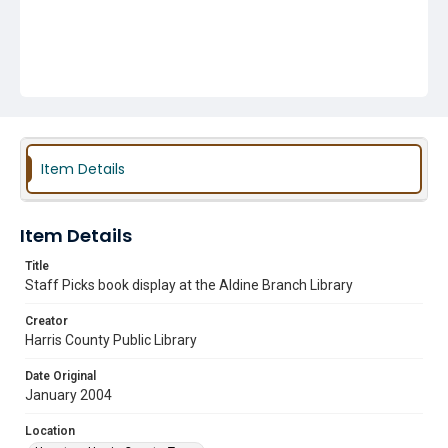
Item Details
Item Details
Title
Staff Picks book display at the Aldine Branch Library
Creator
Harris County Public Library
Date Original
January 2004
Location