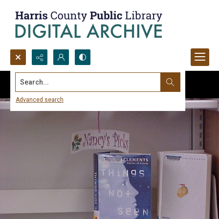
Search...
Advanced search