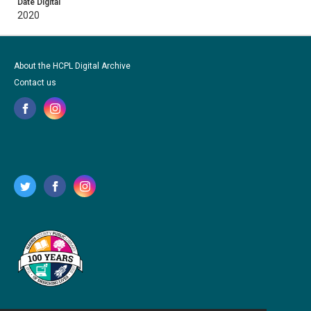
Date Digital
2020
About the HCPL Digital Archive
Contact us