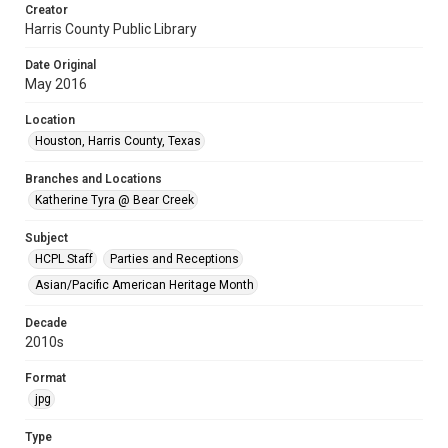
Creator
Harris County Public Library
Date Original
May 2016
Location
Houston, Harris County, Texas
Branches and Locations
Katherine Tyra @ Bear Creek
Subject
HCPL Staff
Parties and Receptions
Asian/Pacific American Heritage Month
Decade
2010s
Format
jpg
Type