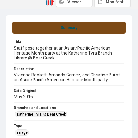
Viewer
Manifest
Summary
Title
Staff pose together at an Asian/Pacific American
Heritage Month party at the Katherine Tyra Branch
Library @ Bear Creek
Description
Vivienne Beckett, Amanda Gomez, and Christine Bui at
an Asian/Pacific American Heritage Month party.
Date Original
May 2016
Branches and Locations
Katherine Tyra @ Bear Creek
Type
image