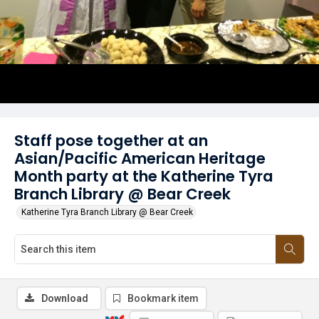
Staff pose together at an
Asian/Pacific American Heritage
Month party at the Katherine Tyra
Branch Library @ Bear Creek
Katherine Tyra Branch Library @ Bear Creek
Download
Bookmark item