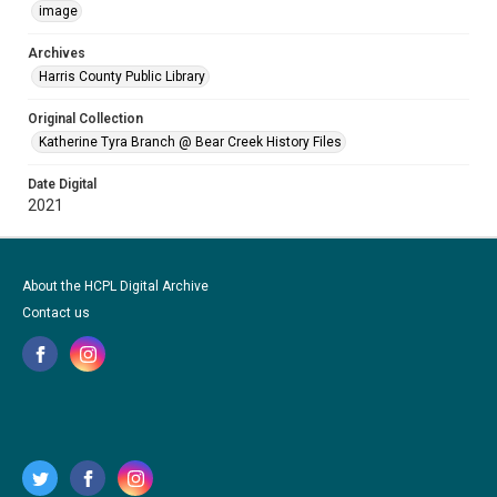
image
Archives
Harris County Public Library
Original Collection
Katherine Tyra Branch @ Bear Creek History Files
Date Digital
2021
About the HCPL Digital Archive
Contact us