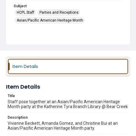
Subject
HCPL Staff
Parties and Receptions
Asian/Pacific American Heritage Month
Item Details
Item Details
Title
Staff pose together at an Asian/Pacific American Heritage
Month party at the Katherine Tyra Branch Library @ Bear Creek
Description
Vivienne Beckett, Amanda Gomez, and Christine Bui at an
Asian/Pacific American Heritage Month party.