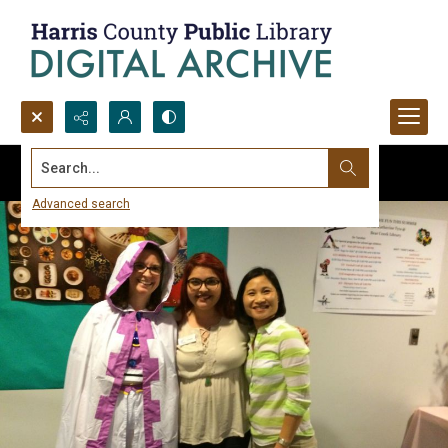
Search...
Advanced search