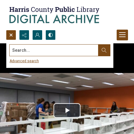
Search...
Advanced search
Play
Video