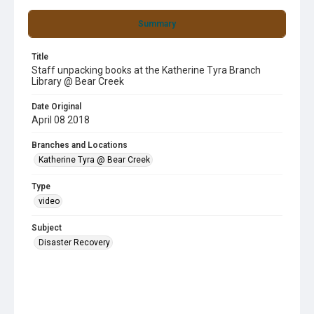
Summary
Title
Staff unpacking books at the Katherine Tyra Branch
Library @ Bear Creek
Date Original
April 08 2018
Branches and Locations
Katherine Tyra @ Bear Creek
Type
video
Subject
Disaster Recovery