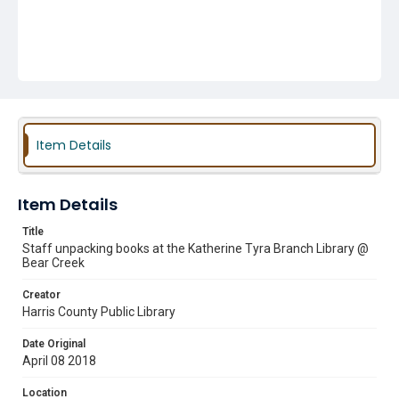
Item Details
Item Details
Title
Staff unpacking books at the Katherine Tyra Branch Library @
Bear Creek
Creator
Harris County Public Library
Date Original
April 08 2018
Location