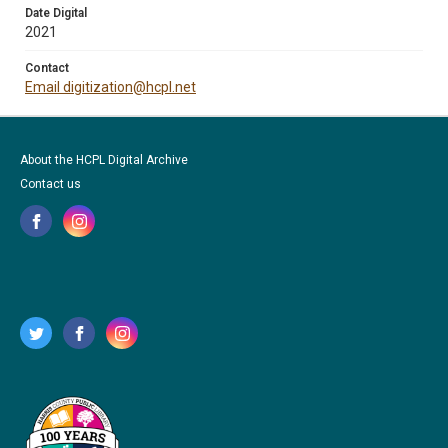
Date Digital
2021
Contact
Email digitization@hcpl.net
About the HCPL Digital Archive
Contact us