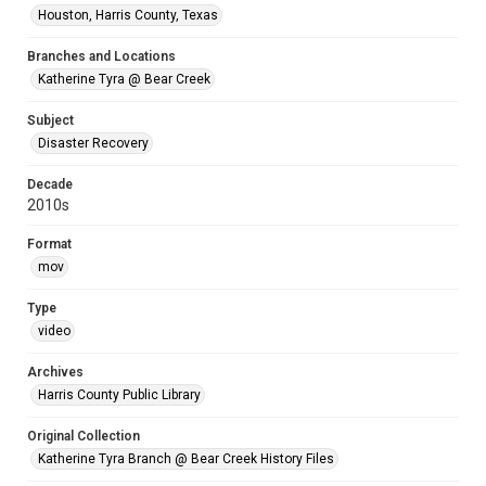
Houston, Harris County, Texas
Branches and Locations
Katherine Tyra @ Bear Creek
Subject
Disaster Recovery
Decade
2010s
Format
mov
Type
video
Archives
Harris County Public Library
Original Collection
Katherine Tyra Branch @ Bear Creek History Files