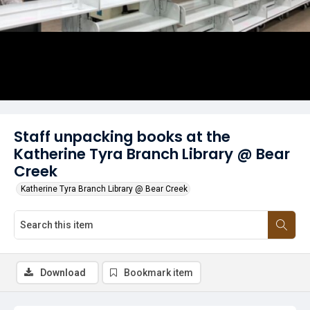
Staff unpacking books at the
Katherine Tyra Branch Library @ Bear
Creek
Katherine Tyra Branch Library @ Bear Creek
Download
Bookmark item