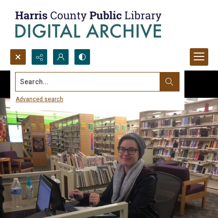
Search...
Advanced search