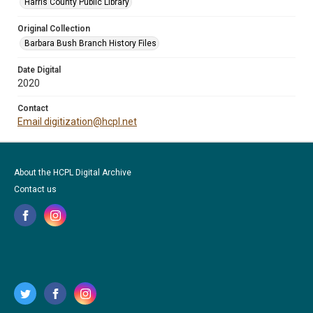
Harris County Public Library
Original Collection
Barbara Bush Branch History Files
Date Digital
2020
Contact
Email digitization@hcpl.net
About the HCPL Digital Archive
Contact us