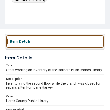
Circulation and Delivery
Item Details
Item Details
Title
Staff working on inventory at the Barbara Bush Branch Library
Description
Inventorying the second floor while the branch was closed for
repairs after Hurricane Harvey.
Creator
Harris County Public Library
Date Original