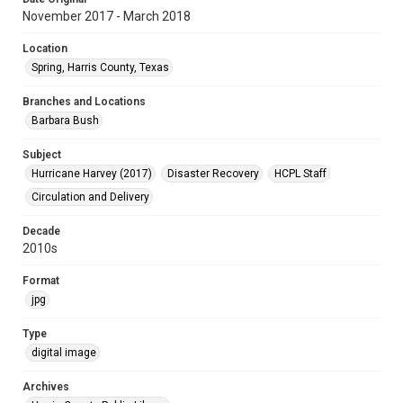
November 2017 - March 2018
Location
Spring, Harris County, Texas
Branches and Locations
Barbara Bush
Subject
Hurricane Harvey (2017)
Disaster Recovery
HCPL Staff
Circulation and Delivery
Decade
2010s
Format
jpg
Type
digital image
Archives