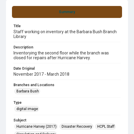
Summary
Title
Staff working on inventory at the Barbara Bush Branch
Library
Description
Inventorying the second floor while the branch was
closed for repairs after Hurricane Harvey.
Date Original
November 2017 - March 2018
Branches and Locations
Barbara Bush
Type
digital image
Subject
Hurricane Harvey (2017)
Disaster Recovery
HCPL Staff