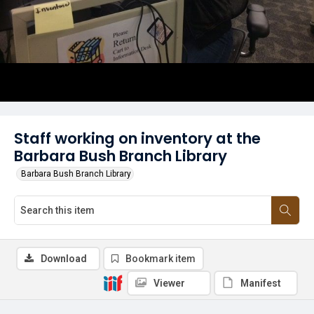
Staff working on inventory at the
Barbara Bush Branch Library
Barbara Bush Branch Library
Download
Bookmark item
Viewer
Manifest