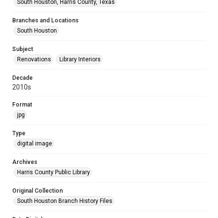
South Houston, Harris County, Texas
Branches and Locations
South Houston
Subject
Renovations
Library Interiors
Decade
2010s
Format
jpg
Type
digital image
Archives
Harris County Public Library
Original Collection
South Houston Branch History Files