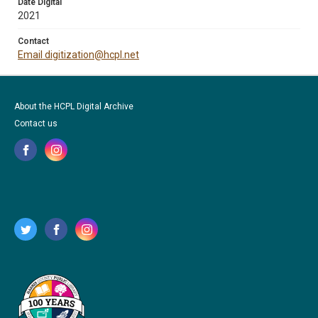
Date Digital
2021
Contact
Email digitization@hcpl.net
About the HCPL Digital Archive
Contact us