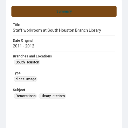
Summary
Title
Staff workroom at South Houston Branch Library
Date Original
2011 - 2012
Branches and Locations
South Houston
Type
digital image
Subject
Renovations
Library Interiors