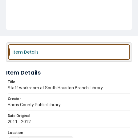
Item Details
Item Details
Title
Staff workroom at South Houston Branch Library
Creator
Harris County Public Library
Date Original
2011 - 2012
Location