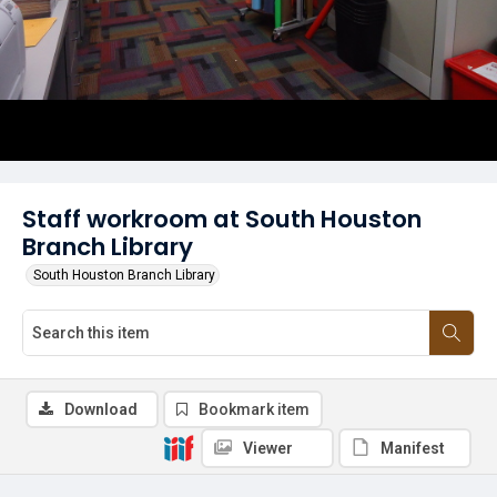
Staff workroom at South Houston
Branch Library
South Houston Branch Library
Download
Bookmark item
Viewer
Manifest