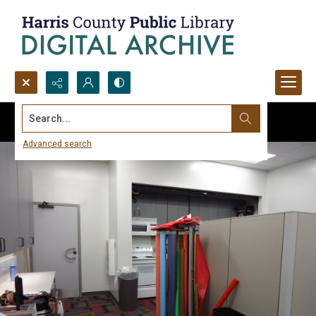
Search...
Advanced search