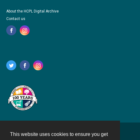
About the HCPL Digital Archive
Contact us
This website uses cookies to ensure you get
Contact