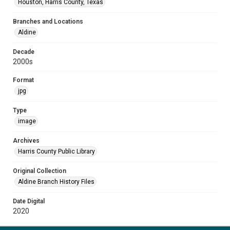
Houston, Harris County, Texas
Branches and Locations
Aldine
Decade
2000s
Format
jpg
Type
image
Archives
Harris County Public Library
Original Collection
Aldine Branch History Files
Date Digital
2020