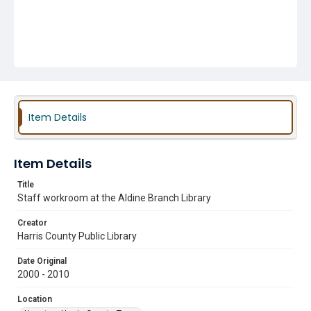
Item Details
Item Details
Title
Staff workroom at the Aldine Branch Library
Creator
Harris County Public Library
Date Original
2000 - 2010
Location