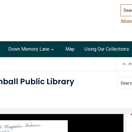
Search
Advan
Down Memory Lane
Map
Using Our Collections
P
ball Public Library