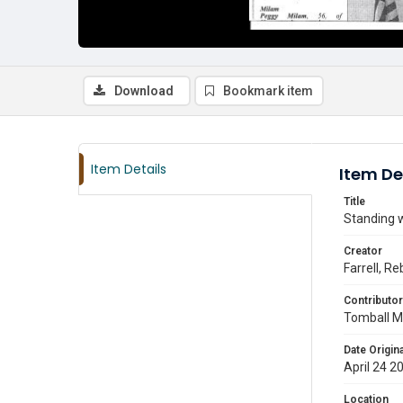
Download
Bookmark item
Item Details
Item De
Title
Standing w
Creator
Farrell, R
Contributor
Tomball M
Date Origina
April 24 2
Location