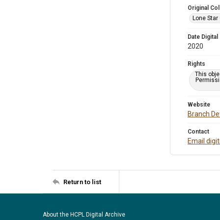
Original Col
Lone Star
Date Digital
2020
Rights
This obje
Permissio
Website
Branch Det
Contact
Email digi
Return to list
About the HCPL Digital Archive