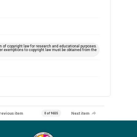
on of copyright law for research and educational purposes.
her exemptions to copyright law must be obtained from the
revious item
Next item
0 of 9655