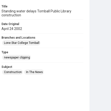
Title
Standing water delays Tomball Public Library
construction
Date Original
April 24 2002
Branches and Locations
Lone Star College Tomball
Type
newspaper clipping
Subject
Construction
In The News