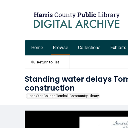
Home
Browse
Collections
Exhibits
Return to list
Standing water delays Tom
construction
Lone Star College-Tomball Community Library