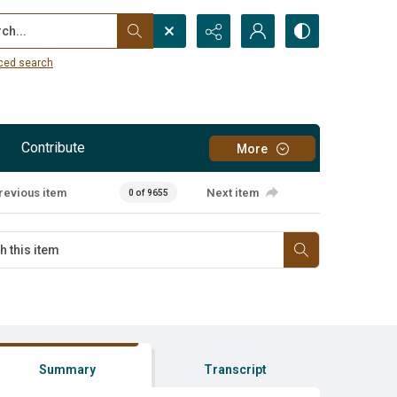
...
ced search
Contribute
More
revious item
Next item
0 of 9655
Summary
Transcript