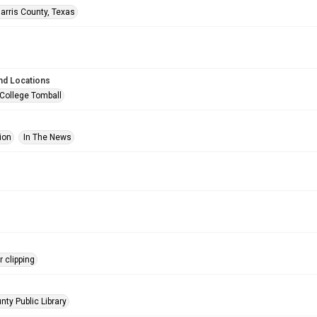
arris County, Texas
nd Locations
 College Tomball
ion
In The News
 clipping
nty Public Library