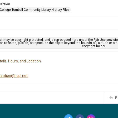
lection
 College-Tomball Community Library History Files
ct may be copyright-protected, and is reproduced here under the Fair Use provisi
n to reuse, publish, or reproduce the object beyond the bounds of Fair Use or ot
copyright holder.
ails, Hours, and Location
tization@hcpl.net
P