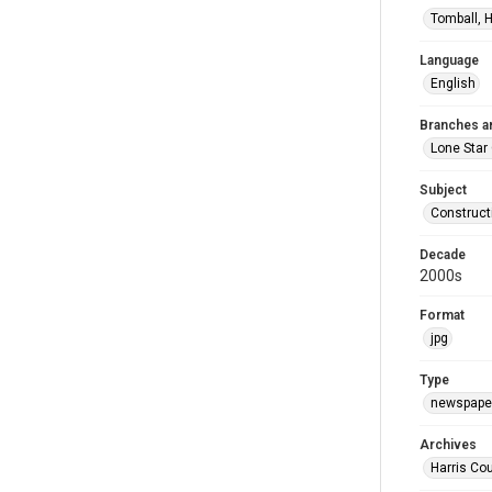
Tomball, H
Language
English
Branches a
Lone Star
Subject
Construct
Decade
2000s
Format
jpg
Type
newspaper
Archives
Harris Cou