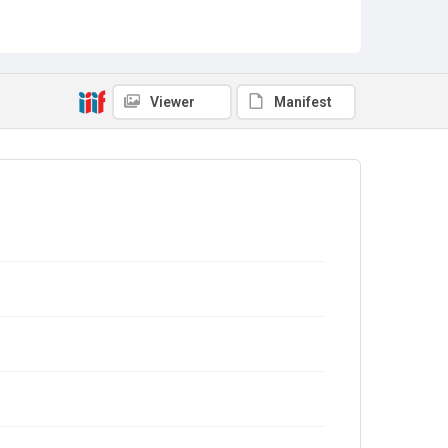
Viewer
Manifest