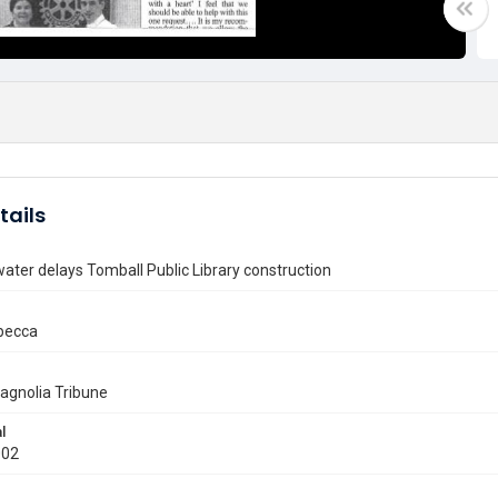
tails
ater delays Tomball Public Library construction
ebecca
agnolia Tribune
l
002