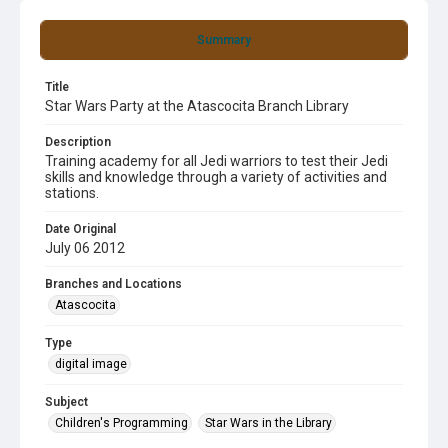
Summary
Title
Star Wars Party at the Atascocita Branch Library
Description
Training academy for all Jedi warriors to test their Jedi
skills and knowledge through a variety of activities and
stations.
Date Original
July 06 2012
Branches and Locations
Atascocita
Type
digital image
Subject
Children's Programming
Star Wars in the Library