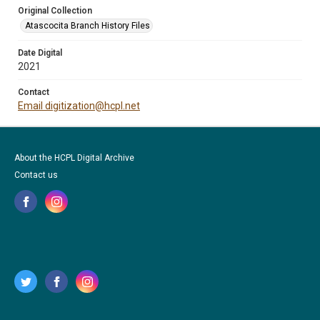
Original Collection
Atascocita Branch History Files
Date Digital
2021
Contact
Email digitization@hcpl.net
About the HCPL Digital Archive
Contact us