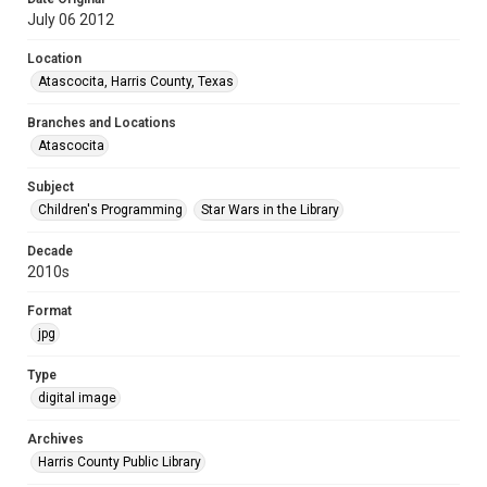
July 06 2012
Location
Atascocita, Harris County, Texas
Branches and Locations
Atascocita
Subject
Children's Programming
Star Wars in the Library
Decade
2010s
Format
jpg
Type
digital image
Archives
Harris County Public Library