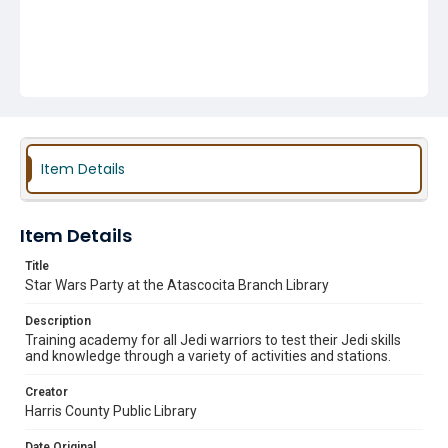
Item Details
Item Details
Title
Star Wars Party at the Atascocita Branch Library
Description
Training academy for all Jedi warriors to test their Jedi skills
and knowledge through a variety of activities and stations.
Creator
Harris County Public Library
Date Original