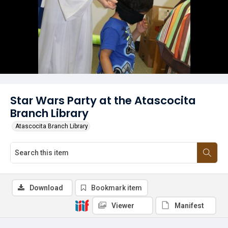
Star Wars Party at the Atascocita
Branch Library
Atascocita Branch Library
Download
Bookmark item
Viewer
Manifest