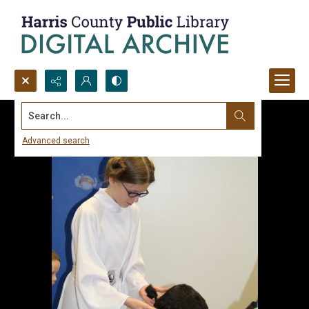
Search...
Advanced search