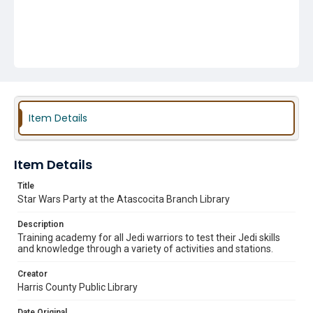
Item Details
Item Details
Title
Star Wars Party at the Atascocita Branch Library
Description
Training academy for all Jedi warriors to test their Jedi skills
and knowledge through a variety of activities and stations.
Creator
Harris County Public Library
Date Original