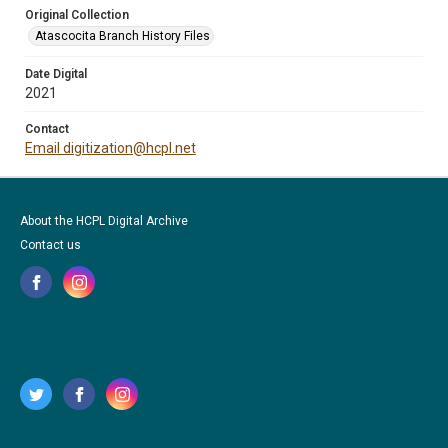
Original Collection
Atascocita Branch History Files
Date Digital
2021
Contact
Email digitization@hcpl.net
About the HCPL Digital Archive
Contact us