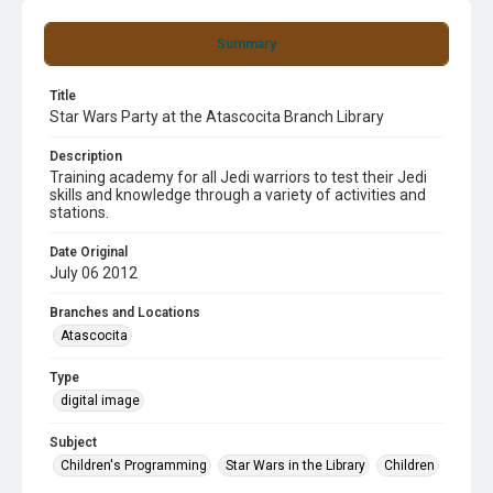
Summary
Title
Star Wars Party at the Atascocita Branch Library
Description
Training academy for all Jedi warriors to test their Jedi
skills and knowledge through a variety of activities and
stations.
Date Original
July 06 2012
Branches and Locations
Atascocita
Type
digital image
Subject
Children's Programming
Star Wars in the Library
Children