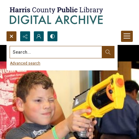
Search...
Advanced search