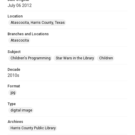
July 06 2012
Location
Atascocita, Harris County, Texas
Branches and Locations
Atascocita
Subject
Children's Programming
Star Wars in the Library
Children
Decade
2010s
Format
jpg
Type
digital image
Archives
Harris County Public Library