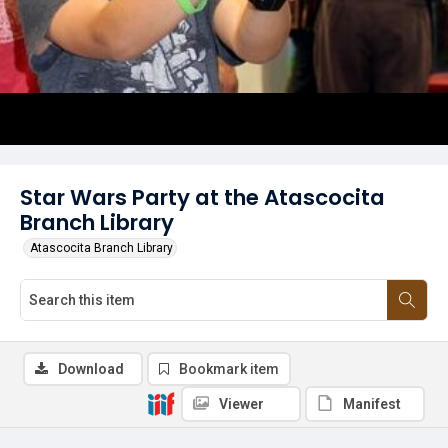
Star Wars Party at the Atascocita
Branch Library
Atascocita Branch Library
Download
Bookmark item
Viewer
Manifest