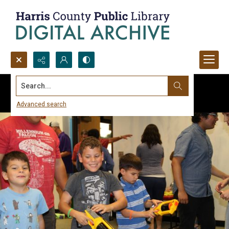
Search...
Advanced search