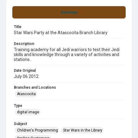
Summary
Title
Star Wars Party at the Atascocita Branch Library
Description
Training academy for all Jedi warriors to test their Jedi
skills and knowledge through a variety of activities and
stations.
Date Original
July 06 2012
Branches and Locations
Atascocita
Type
digital image
Subject
Children's Programming
Star Wars in the Library