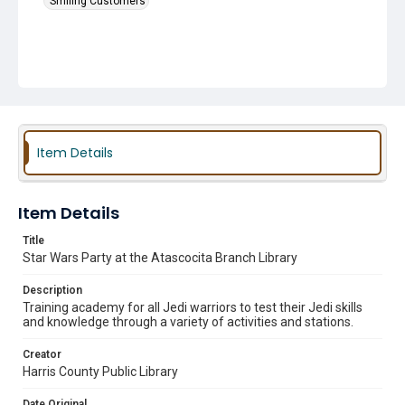
Smiling Customers
Item Details
Item Details
Title
Star Wars Party at the Atascocita Branch Library
Description
Training academy for all Jedi warriors to test their Jedi skills
and knowledge through a variety of activities and stations.
Creator
Harris County Public Library
Date Original