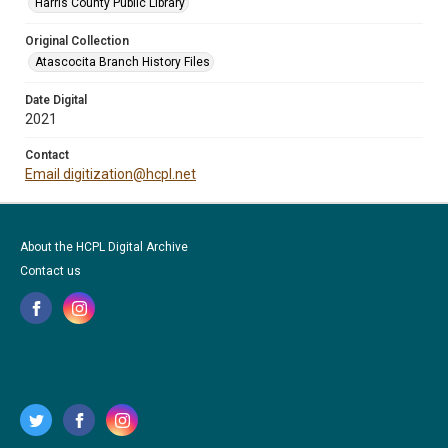
Harris County Public Library
Original Collection
Atascocita Branch History Files
Date Digital
2021
Contact
Email digitization@hcpl.net
About the HCPL Digital Archive
Contact us