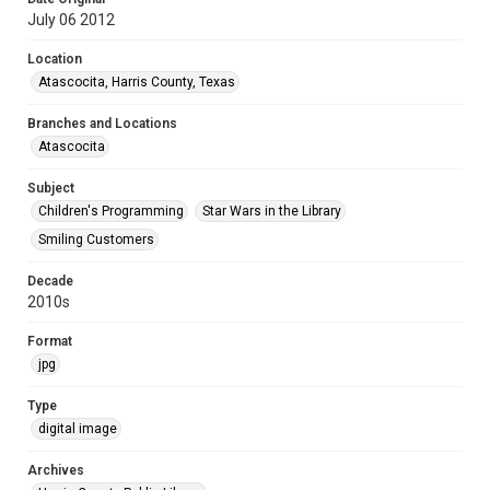
July 06 2012
Location
Atascocita, Harris County, Texas
Branches and Locations
Atascocita
Subject
Children's Programming
Star Wars in the Library
Smiling Customers
Decade
2010s
Format
jpg
Type
digital image
Archives