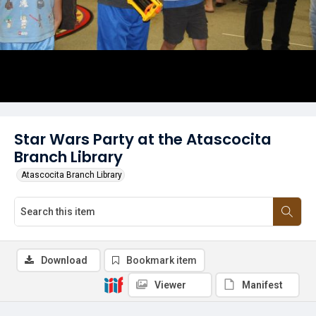
Star Wars Party at the Atascocita
Branch Library
Atascocita Branch Library
Download
Bookmark item
Viewer
Manifest