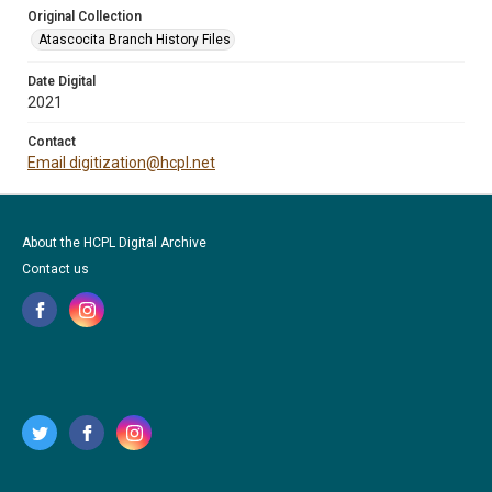
Original Collection
Atascocita Branch History Files
Date Digital
2021
Contact
Email digitization@hcpl.net
About the HCPL Digital Archive
Contact us