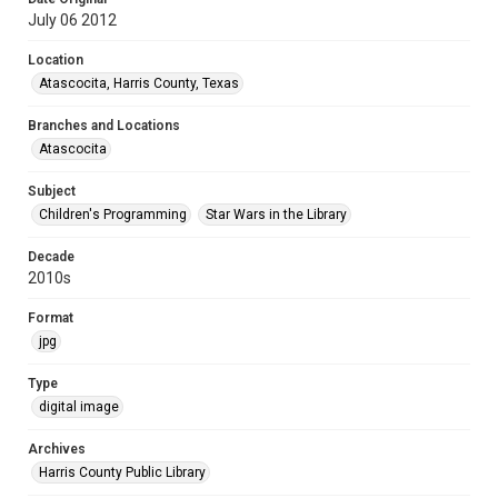
July 06 2012
Location
Atascocita, Harris County, Texas
Branches and Locations
Atascocita
Subject
Children's Programming
Star Wars in the Library
Decade
2010s
Format
jpg
Type
digital image
Archives
Harris County Public Library