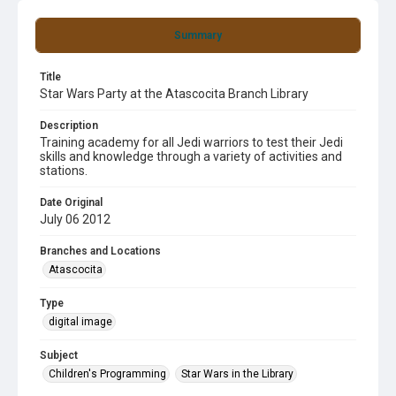
Summary
Title
Star Wars Party at the Atascocita Branch Library
Description
Training academy for all Jedi warriors to test their Jedi
skills and knowledge through a variety of activities and
stations.
Date Original
July 06 2012
Branches and Locations
Atascocita
Type
digital image
Subject
Children's Programming
Star Wars in the Library