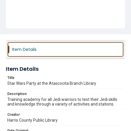
Item Details
Item Details
Title
Star Wars Party at the Atascocita Branch Library
Description
Training academy for all Jedi warriors to test their Jedi skills
and knowledge through a variety of activities and stations.
Creator
Harris County Public Library
Date Original