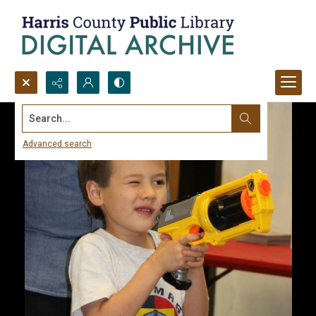
Search...
Advanced search