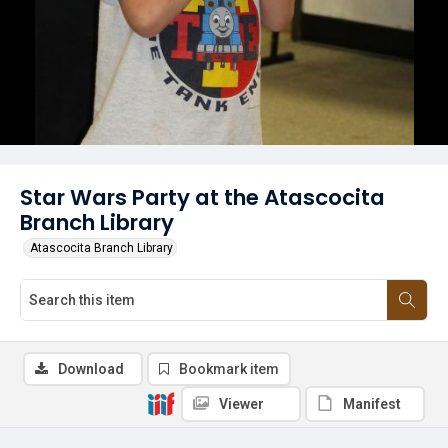
Star Wars Party at the Atascocita
Branch Library
Atascocita Branch Library
Download
Bookmark item
Viewer
Manifest