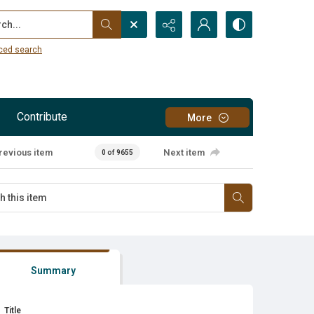
...
ced search
Contribute
More
revious item
Next item
0 of 9655
Summary
Title