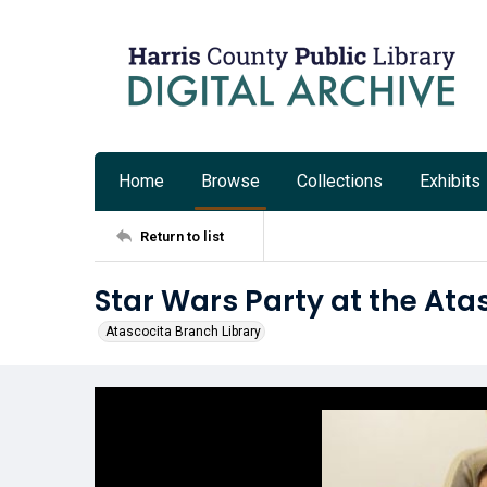
Home
Browse
Collections
Exhibits
Return to list
Star Wars Party at the Ata
Atascocita Branch Library