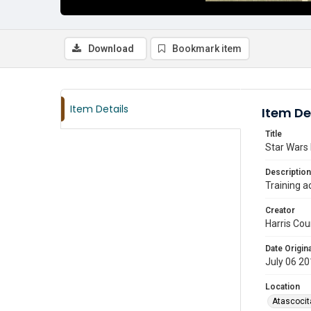
Download
Bookmark item
Item Details
Item De
Title
Star Wars 
Description
Training a
Creator
Harris Cou
Date Origina
July 06 2
Location
Atascocit