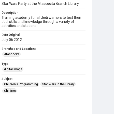
Star Wars Party at the Atascocita Branch Library
Description
Training academy for all Jedi warriors to test their
Jedi skills and knowledge through a variety of
activities and stations.
Date Original
July 06 2012
Branches and Locations
Atascocita
Type
digital image
Subject
Children's Programming
Star Wars in the Library
Children