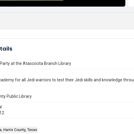
tails
Party at the Atascocita Branch Library
cademy for all Jedi warriors to test their Jedi skills and knowledge throug
nty Public Library
l
012
a, Harris County, Texas