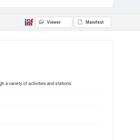
Viewer
Manifest
h a variety of activities and stations.