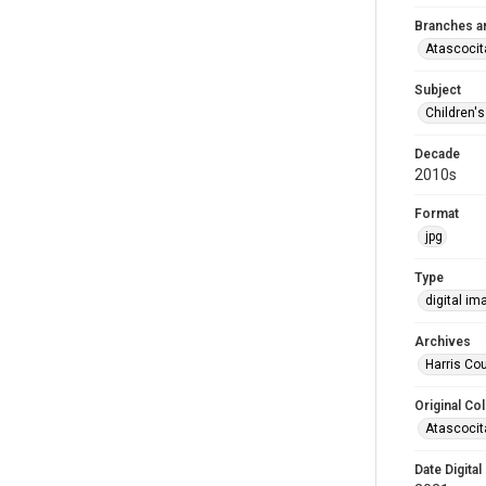
Branches a
Atascocit
Subject
Children'
Decade
2010s
Format
jpg
Type
digital im
Archives
Harris Cou
Original Col
Atascocit
Date Digital