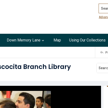
Search
Advan
Down Memory Lane
Map
Using Our Collections
P
scocita Branch Library