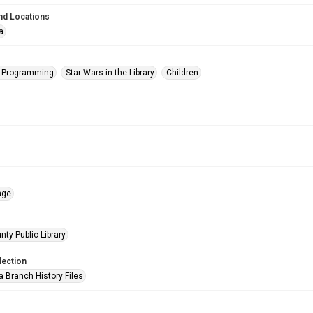
nd Locations
a
s Programming
Star Wars in the Library
Children
age
nty Public Library
lection
a Branch History Files