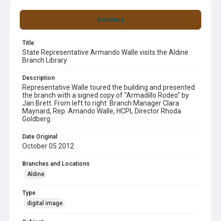
Summary
Title
State Representative Armando Walle visits the Aldine
Branch Library
Description
Representative Walle toured the building and presented
the branch with a signed copy of "Armadillo Rodeo" by
Jan Brett. From left to right: Branch Manager Clara
Maynard, Rep. Amando Walle, HCPL Director Rhoda
Goldberg.
Date Original
October 05 2012
Branches and Locations
Aldine
Type
digital image