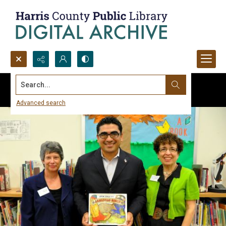
Search...
Advanced search