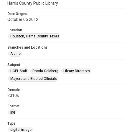
Harris County Public Library
Date Original
October 05 2012
Location
Houston, Harris County, Texas
Branches and Locations
Aldine
Subject
HCPL Staff
Rhoda Goldberg
Library Directors
Mayors and Elected Officials
Decade
2010s
Format
jpg
Type
digital image