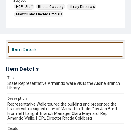
Subject
HCPL Staff
Rhoda Goldberg
Library Directors
Mayors and Elected Officials
Item Details
Item Details
Title
State Representative Armando Walle visits the Aldine Branch
Library
Description
Representative Walle toured the building and presented the
branch with a signed copy of "Armadillo Rodeo" by Jan Brett.
From left to right: Branch Manager Clara Maynard, Rep.
Amando Walle, HCPL Director Rhoda Goldberg.
Creator