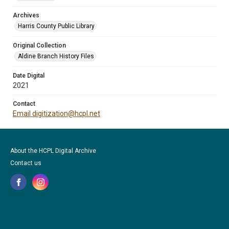
Archives
Harris County Public Library
Original Collection
Aldine Branch History Files
Date Digital
2021
Contact
Email digitization@hcpl.net
About the HCPL Digital Archive
Contact us