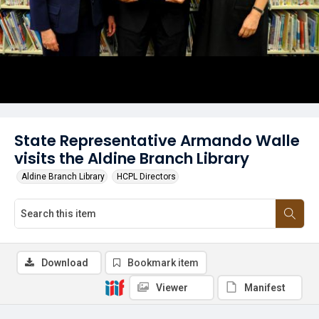
State Representative Armando Walle
visits the Aldine Branch Library
Aldine Branch Library
HCPL Directors
Download
Bookmark item
Viewer
Manifest