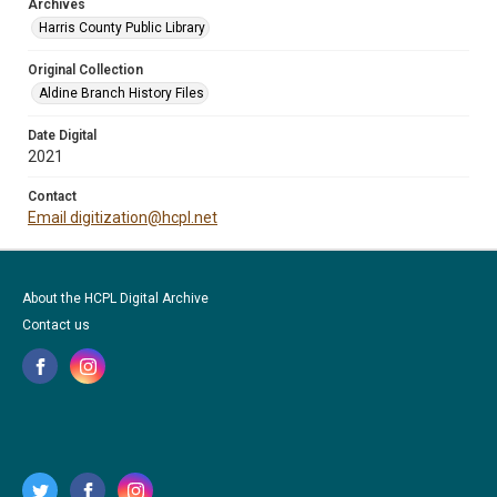
Archives
Harris County Public Library
Original Collection
Aldine Branch History Files
Date Digital
2021
Contact
Email digitization@hcpl.net
About the HCPL Digital Archive
Contact us