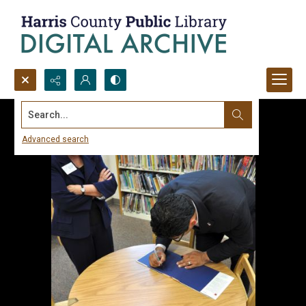
Search...
Advanced search