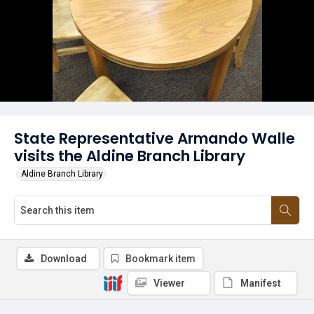
State Representative Armando Walle
visits the Aldine Branch Library
Aldine Branch Library
Download
Bookmark item
Viewer
Manifest