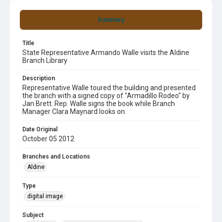
Summary
Title
State Representative Armando Walle visits the Aldine
Branch Library
Description
Representative Walle toured the building and presented
the branch with a signed copy of "Armadillo Rodeo" by
Jan Brett. Rep. Walle signs the book while Branch
Manager Clara Maynard looks on.
Date Original
October 05 2012
Branches and Locations
Aldine
Type
digital image
Subject