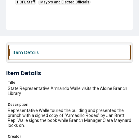
HCPL Staff
Mayors and Elected Officials
Item Details
Item Details
Title
State Representative Armando Walle visits the Aldine Branch
Library
Description
Representative Walle toured the building and presented the
branch with a signed copy of "Armadillo Rodeo" by Jan Brett.
Rep. Walle signs the book while Branch Manager Clara Maynard
looks on.
Creator