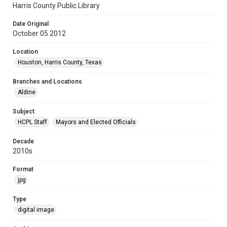
Harris County Public Library
Date Original
October 05 2012
Location
Houston, Harris County, Texas
Branches and Locations
Aldine
Subject
HCPL Staff
Mayors and Elected Officials
Decade
2010s
Format
jpg
Type
digital image