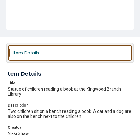
Item Details
Item Details
Title
Statue of children reading a book at the Kingwood Branch
Library
Description
Two children sit on a bench reading a book. A cat and a dog are
also on the bench next to the children.
Creator
Nikki Shaw