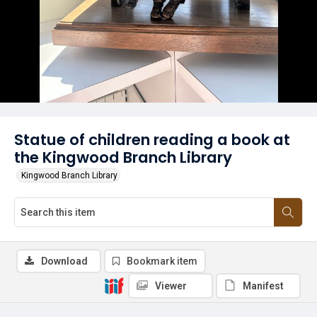
Statue of children reading a book at
the Kingwood Branch Library
Kingwood Branch Library
Download
Bookmark item
Viewer
Manifest