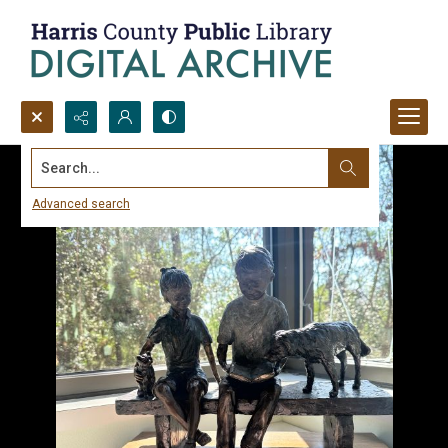
Search...
Advanced search