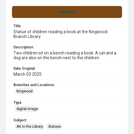
Summary
Title
Statue of children reading a book at the Kingwood
Branch Library
Description
Two children sit on a bench reading a book. A cat and a
dog are also on the bench next to the children.
Date Original
March 03 2025
Branches and Locations
Kingwood
Type
digital image
Subject
Art in the Library
Statues