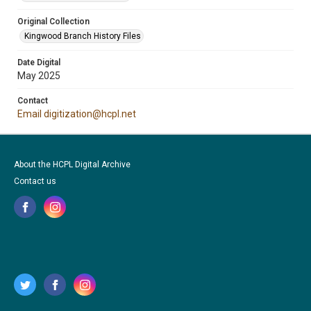
Original Collection
Kingwood Branch History Files
Date Digital
May 2025
Contact
Email digitization@hcpl.net
About the HCPL Digital Archive
Contact us