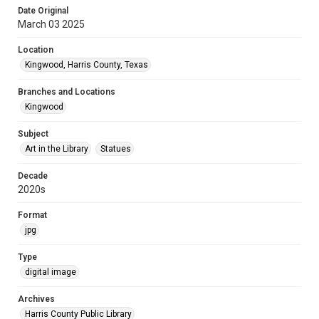
Date Original
March 03 2025
Location
Kingwood, Harris County, Texas
Branches and Locations
Kingwood
Subject
Art in the Library
Statues
Decade
2020s
Format
jpg
Type
digital image
Archives
Harris County Public Library