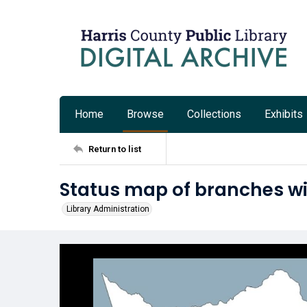
Home
Browse
Collections
Exhibits
Return to list
Status map of branches with
Library Administration