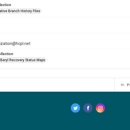
lection
tive Branch History Files
tization@hcpl.net
llection
 Beryl Recovery Status Maps
P