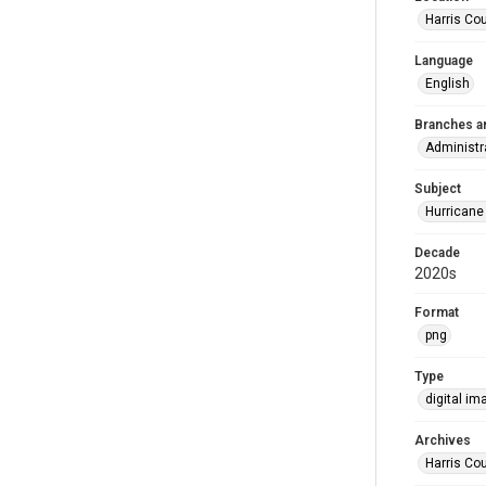
Harris Co
Language
English
Branches a
Administr
Subject
Hurricane
Decade
2020s
Format
png
Type
digital im
Archives
Harris Cou