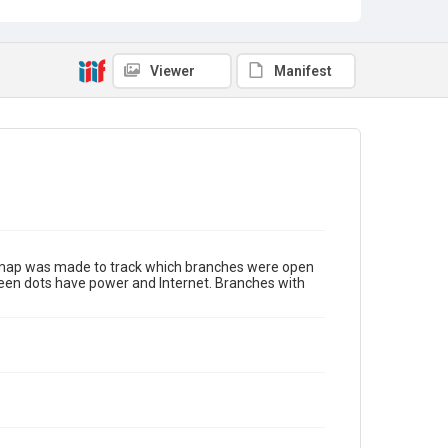
Viewer
Manifest
s map was made to track which branches were open
green dots have power and Internet. Branches with