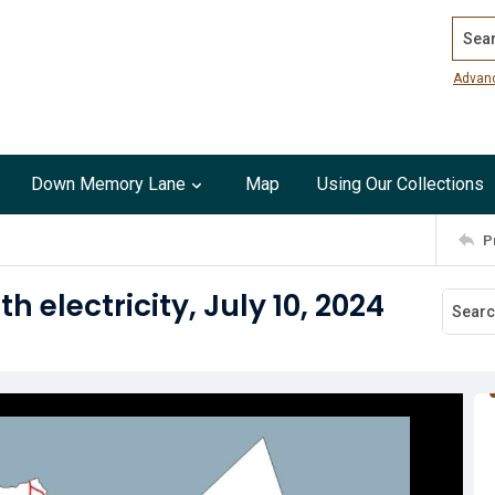
Search
Advan
Down Memory Lane
Map
Using Our Collections
P
 electricity, July 10, 2024