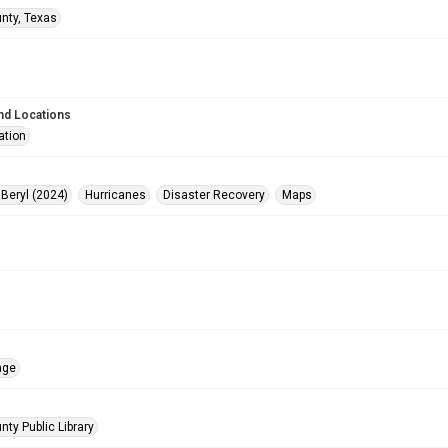
unty, Texas
nd Locations
ation
 Beryl (2024)
Hurricanes
Disaster Recovery
Maps
age
nty Public Library