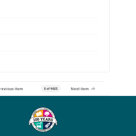
revious item
Next item
0 of 9655