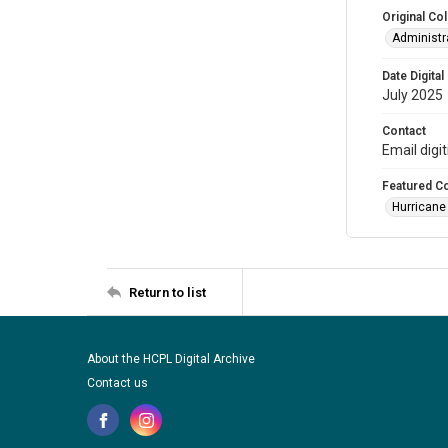
Original Col
Administra
Date Digital
July 2025
Contact
Email digi
Featured Co
Hurricane
Return to list
About the HCPL Digital Archive
Contact us