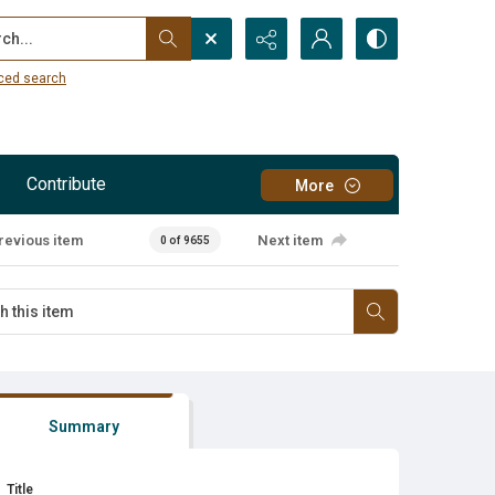
...
ced search
Contribute
More
revious item
Next item
0 of 9655
Summary
Title