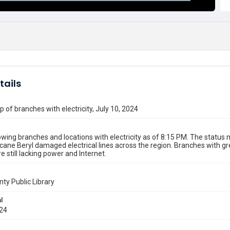
tails
 of branches with electricity, July 10, 2024
ing branches and locations with electricity as of 8:15 PM. The statu
icane Beryl damaged electrical lines across the region. Branches with 
e still lacking power and Internet.
nty Public Library
l
024