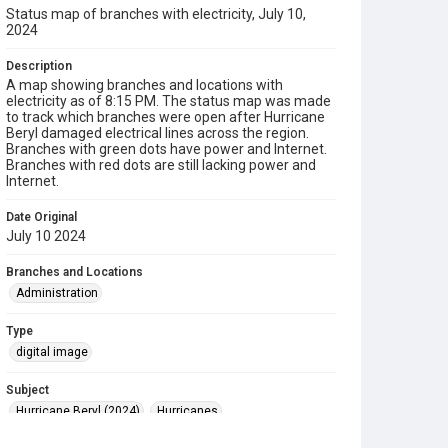
Status map of branches with electricity, July 10,
2024
Description
A map showing branches and locations with
electricity as of 8:15 PM. The status map was made
to track which branches were open after Hurricane
Beryl damaged electrical lines across the region.
Branches with green dots have power and Internet.
Branches with red dots are still lacking power and
Internet.
Date Original
July 10 2024
Branches and Locations
Administration
Type
digital image
Subject
Hurricane Beryl (2024)
Hurricanes
Disaster Recovery
Maps