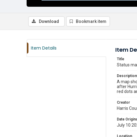
Download
Bookmark item
Item Details
Item De
Title
Status map
Description
A map show
after Hurr
red dots ar
Creator
Harris Cou
Date Origina
July 10 2
Location