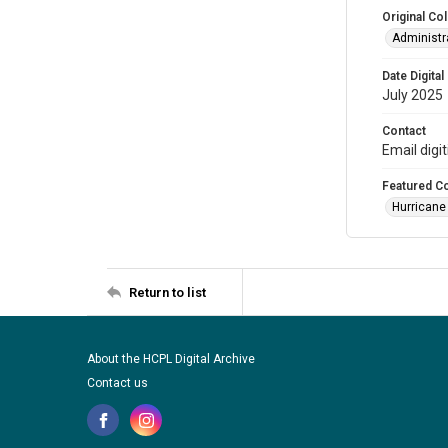
Original Col
Administra
Date Digital
July 2025
Contact
Email digi
Featured Co
Hurricane
Return to list
About the HCPL Digital Archive
Contact us