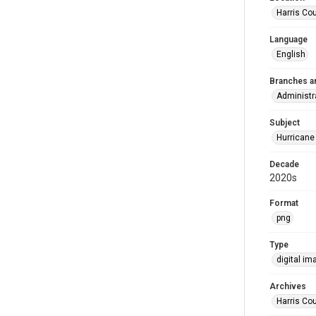
Harris Co
Language
English
Branches a
Administr
Subject
Hurricane
Decade
2020s
Format
png
Type
digital im
Archives
Harris Cou