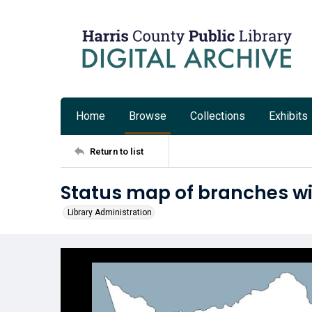
Home
Browse
Collections
Exhibits
Return to list
Status map of branches with
Library Administration