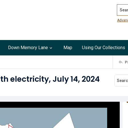
Search
Advan
Down Memory Lane
Map
Using Our Collections
P
 electricity, July 14, 2024