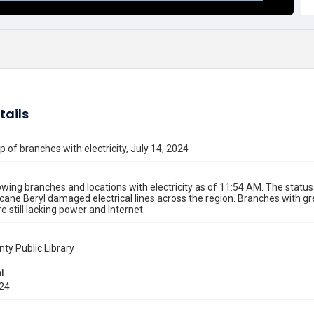
tails
 of branches with electricity, July 14, 2024
ing branches and locations with electricity as of 11:54 AM. The sta
icane Beryl damaged electrical lines across the region. Branches with 
e still lacking power and Internet.
nty Public Library
l
024