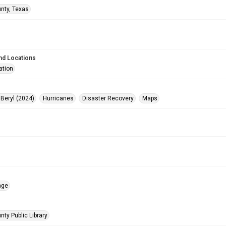
unty, Texas
nd Locations
ation
 Beryl (2024)
Hurricanes
Disaster Recovery
Maps
age
nty Public Library