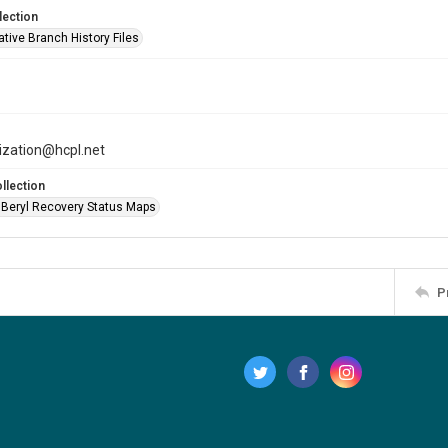
lection
tive Branch History Files
tization@hcpl.net
llection
 Beryl Recovery Status Maps
P