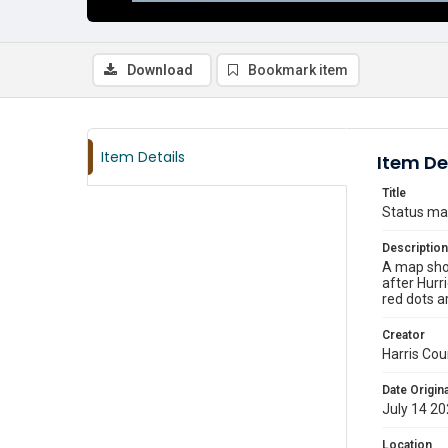
Download
Bookmark item
Item Details
Item De
Title
Status map
Description
A map show
after Hurr
red dots ar
Creator
Harris Cou
Date Origina
July 14 2
Location