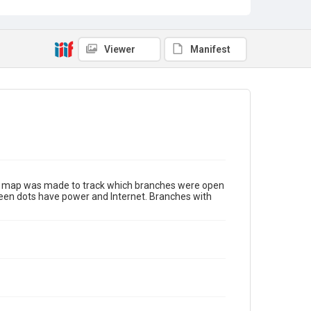
Viewer
Manifest
tus map was made to track which branches were open
green dots have power and Internet. Branches with