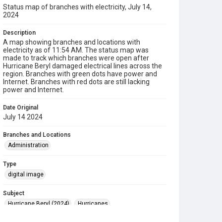
Status map of branches with electricity, July 14,
2024
Description
A map showing branches and locations with
electricity as of 11:54 AM. The status map was
made to track which branches were open after
Hurricane Beryl damaged electrical lines across the
region. Branches with green dots have power and
Internet. Branches with red dots are still lacking
power and Internet.
Date Original
July 14 2024
Branches and Locations
Administration
Type
digital image
Subject
Hurricane Beryl (2024)
Hurricanes
Disaster Recovery
Maps