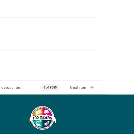
revious item
Next item
0 of 9655