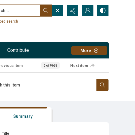
...
ced search
Contribute
More
revious item
Next item
0 of 9655
Summary
Title