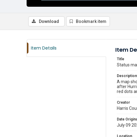
Download
Bookmark item
Item Details
Item De
Title
Status map
Description
A map show
after Hurr
red dots ar
Creator
Harris Cou
Date Origina
July 09 2
Location