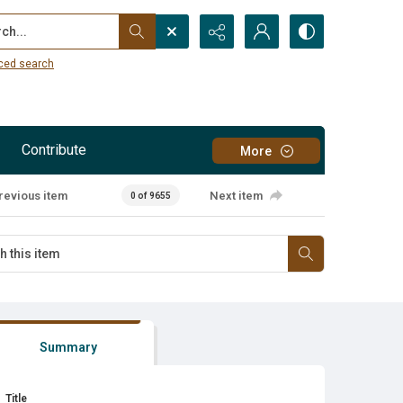
...
ced search
Contribute
More
revious item
Next item
0 of 9655
Summary
Title