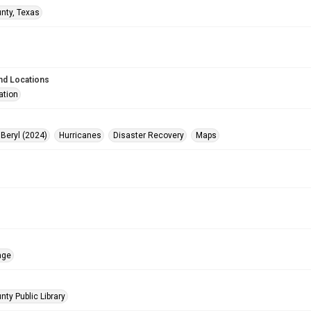
unty, Texas
nd Locations
ation
 Beryl (2024)
Hurricanes
Disaster Recovery
Maps
age
nty Public Library