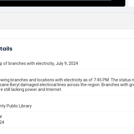
tails
 of branches with electricity, July 9, 2024
ing branches and locations with electricity as of 7:45 PM. The statu
icane Beryl damaged electrical lines across the region. Branches with 
e still lacking power and Internet.
nty Public Library
l
024