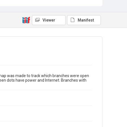
Viewer
Manifest
s map was made to track which branches were open
green dots have power and Internet. Branches with