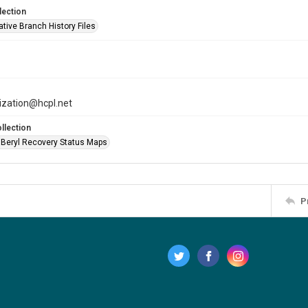
lection
tive Branch History Files
tization@hcpl.net
llection
 Beryl Recovery Status Maps
P