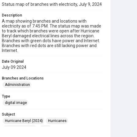
Status map of branches with electricity, July 9, 2024
Description
A map showing branches and locations with
electricity as of 7:45 PM. The status map was made
to track which branches were open after Hurricane
Beryl damaged electrical lines across the region.
Branches with green dots have power and Internet.
Branches with red dots are still lacking power and
Internet.
Date Original
July 09 2024
Branches and Locations
Administration
Type
digital image
Subject
Hurricane Beryl (2024)
Hurricanes
Disaster Recovery
Maps