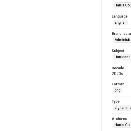
Harris Co
Language
English
Branches a
Administr
Subject
Hurricane
Decade
2020s
Format
png
Type
digital im
Archives
Harris Cou