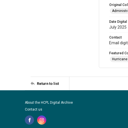
Original Col
Administra
Date Digital
July 2025
Contact
Email digi
Featured Co
Hurricane
Return to list
About the HCPL Digital Archive
Contact us