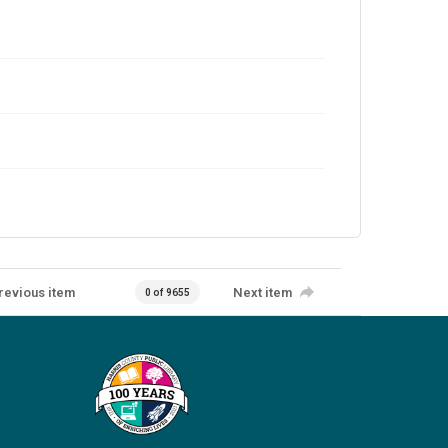
revious item
Next item
0 of 9655