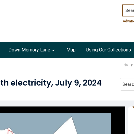
Search
Advan
Down Memory Lane
Map
Using Our Collections
P
 electricity, July 9, 2024