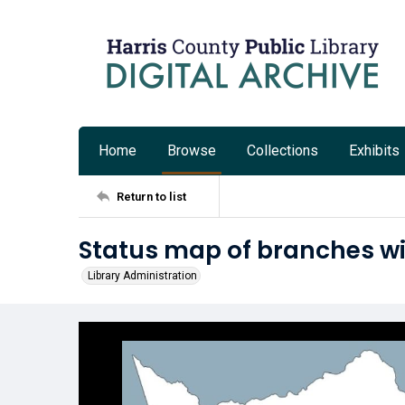
Home
Browse
Collections
Exhibits
Return to list
Status map of branches with
Library Administration