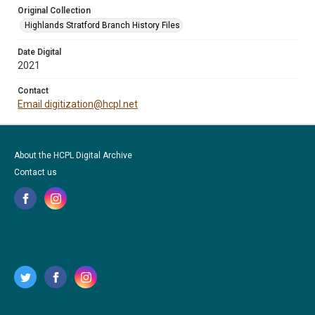
Original Collection
Highlands Stratford Branch History Files
Date Digital
2021
Contact
Email digitization@hcpl.net
About the HCPL Digital Archive
Contact us