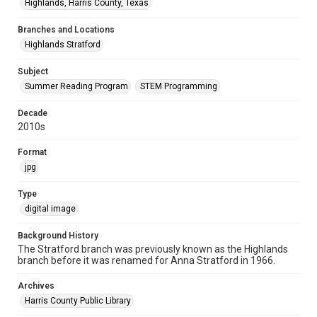
Highlands, Harris County, Texas
Branches and Locations
Highlands Stratford
Subject
Summer Reading Program
STEM Programming
Decade
2010s
Format
jpg
Type
digital image
Background History
The Stratford branch was previously known as the Highlands
branch before it was renamed for Anna Stratford in 1966.
Archives
Harris County Public Library