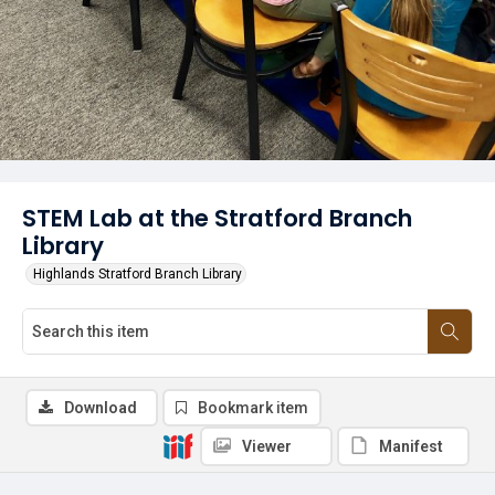
STEM Lab at the Stratford Branch
Library
Highlands Stratford Branch Library
Download
Bookmark item
Viewer
Manifest