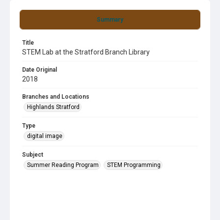
Summary
Title
STEM Lab at the Stratford Branch Library
Date Original
2018
Branches and Locations
Highlands Stratford
Type
digital image
Subject
Summer Reading Program
STEM Programming