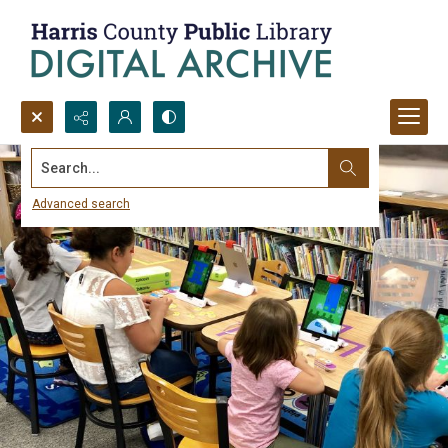
Search...
Advanced search