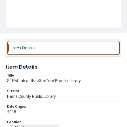
Item Details
Item Details
Title
STEM Lab at the Stratford Branch Library
Creator
Harris County Public Library
Date Original
2018
Location