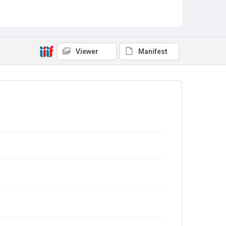
Viewer
Manifest