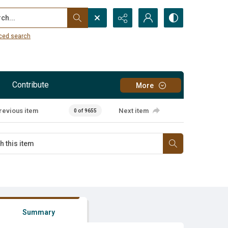
...
ced search
Contribute
More
revious item
Next item
0 of 9655
Summary