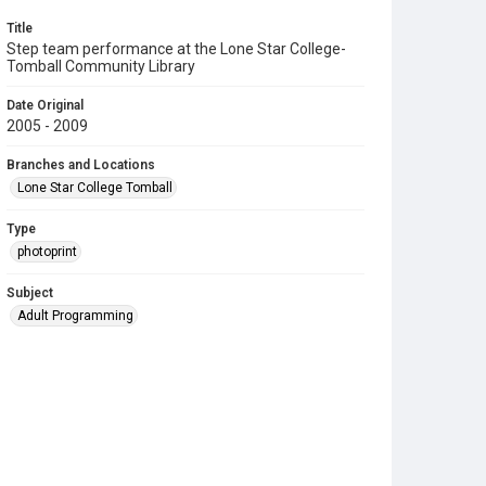
Title
Step team performance at the Lone Star College-
Tomball Community Library
Date Original
2005 - 2009
Branches and Locations
Lone Star College Tomball
Type
photoprint
Subject
Adult Programming