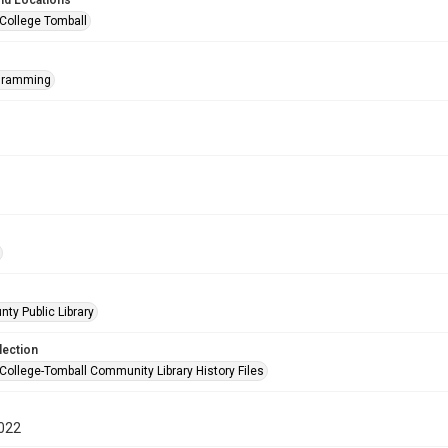
nd Locations
 College Tomball
ogramming
nty Public Library
lection
 College-Tomball Community Library History Files
022