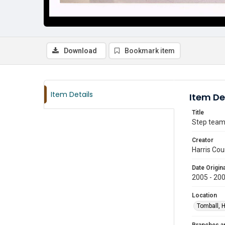
Download
Bookmark item
Item Details
Item De
Title
Step team
Creator
Harris Cou
Date Origina
2005 - 20
Location
Tomball, H