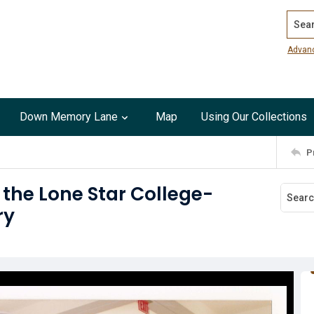
Search
Advan
Down Memory Lane
Map
Using Our Collections
P
the Lone Star College-
ry