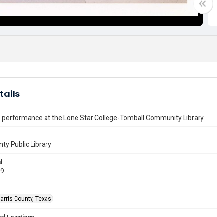
tails
 performance at the Lone Star College-Tomball Community Library
nty Public Library
l
09
arris County, Texas