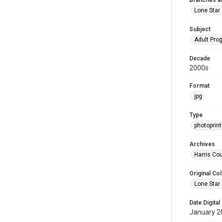
Branches a
Lone Star
Subject
Adult Pr
Decade
2000s
Format
jpg
Type
photoprint
Archives
Harris Cou
Original Col
Lone Star
Date Digital
January 2