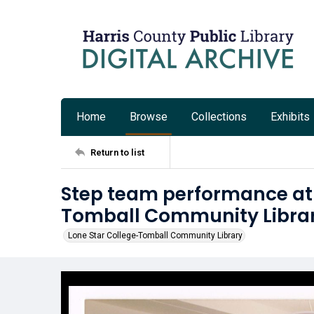
Home
Browse
Collections
Exhibits
Return to list
Step team performance at 
Tomball Community Libra
Lone Star College-Tomball Community Library