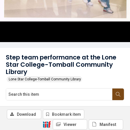
Step team performance at the Lone
Star College-Tomball Community
Library
Lone Star College-Tomball Community Library
Download
Bookmark item
Viewer
Manifest