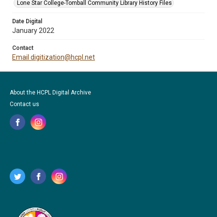
Lone Star College-Tomball Community Library History Files
Date Digital
January 2022
Contact
Email digitization@hcpl.net
About the HCPL Digital Archive
Contact us