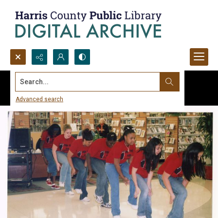
Search...
Advanced search