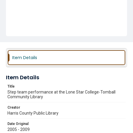
Item Details
Item Details
Title
Step team performance at the Lone Star College-Tomball
Community Library
Creator
Harris County Public Library
Date Original
2005 - 2009