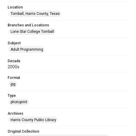
Location
Tomball, Harris County, Texas
Branches and Locations
Lone Star College Tomball
Subject
Adult Programming
Decade
2000s
Format
jpg
Type
photoprint
Archives
Harris County Public Library
Original Collection