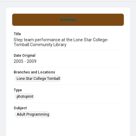
Summary
Title
Step team performance at the Lone Star College-
Tomball Community Library
Date Original
2005 - 2009
Branches and Locations
Lone Star College Tomball
Type
photoprint
Subject
Adult Programming