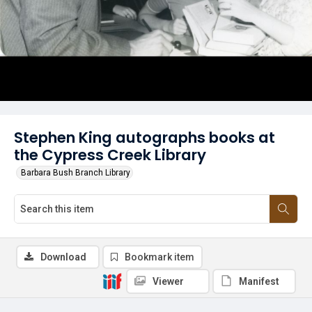
Stephen King autographs books at
the Cypress Creek Library
Barbara Bush Branch Library
Download
Bookmark item
Viewer
Manifest