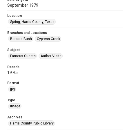
September 1979
Location
Spring, Harris County, Texas
Branches and Locations
Barbara Bush
Cypress Creek
Subject
Famous Guests
Author Visits
Decade
1970s
Format
jpg
Type
image
Archives
Harris County Public Library