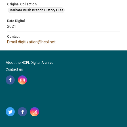
Original Collection
Barbara Bush Branch History Files
Date Digital
2021
Contact
Email digitization@hcpl.net
About the HCPL Digital Archive
Contact us