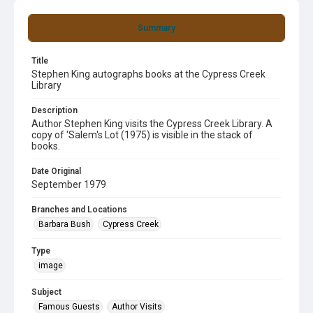
Summary
Title
Stephen King autographs books at the Cypress Creek
Library
Description
Author Stephen King visits the Cypress Creek Library. A
copy of 'Salem's Lot (1975) is visible in the stack of
books.
Date Original
September 1979
Branches and Locations
Barbara Bush
Cypress Creek
Type
image
Subject
Famous Guests
Author Visits