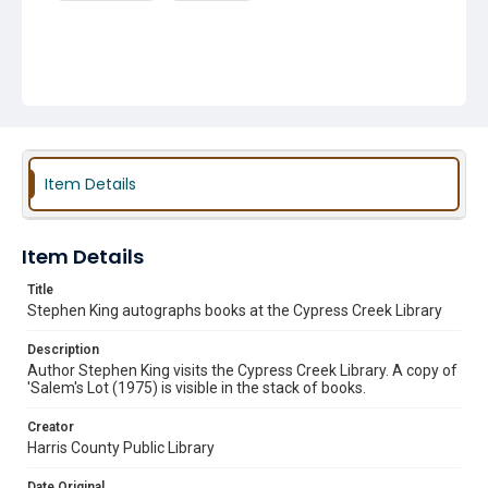
Item Details
Item Details
Title
Stephen King autographs books at the Cypress Creek Library
Description
Author Stephen King visits the Cypress Creek Library. A copy of
'Salem's Lot (1975) is visible in the stack of books.
Creator
Harris County Public Library
Date Original