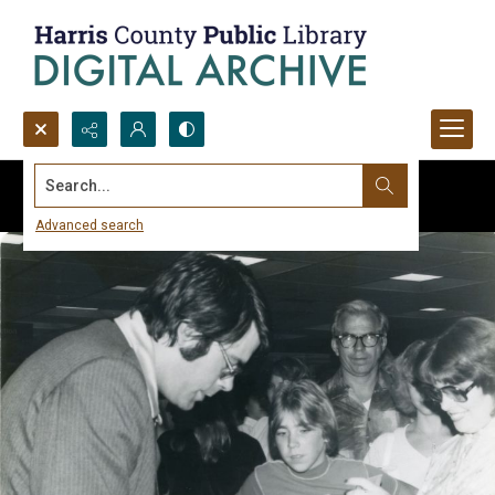
Search...
Advanced search