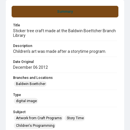
Summary
Title
Sticker tree craft made at the Baldwin Boettcher Branch
Library
Description
Children's art was made after a storytime program.
Date Original
December 06 2012
Branches and Locations
Baldwin Boettcher
Type
digital image
Subject
Artwork from Craft Programs
Story Time
Children's Programming