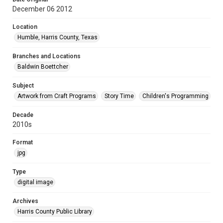
December 06 2012
Location
Humble, Harris County, Texas
Branches and Locations
Baldwin Boettcher
Subject
Artwork from Craft Programs
Story Time
Children's Programming
Decade
2010s
Format
jpg
Type
digital image
Archives
Harris County Public Library