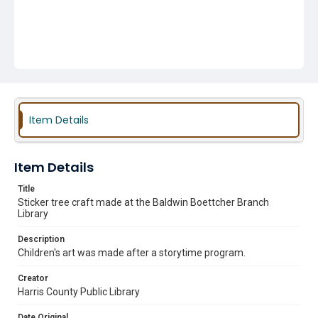
Item Details
Item Details
Title
Sticker tree craft made at the Baldwin Boettcher Branch
Library
Description
Children's art was made after a storytime program.
Creator
Harris County Public Library
Date Original