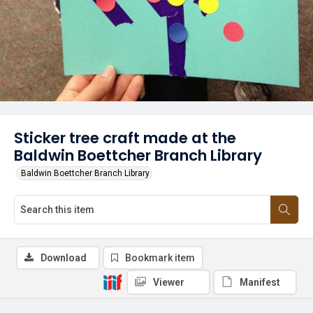
Sticker tree craft made at the
Baldwin Boettcher Branch Library
Baldwin Boettcher Branch Library
Download
Bookmark item
Viewer
Manifest