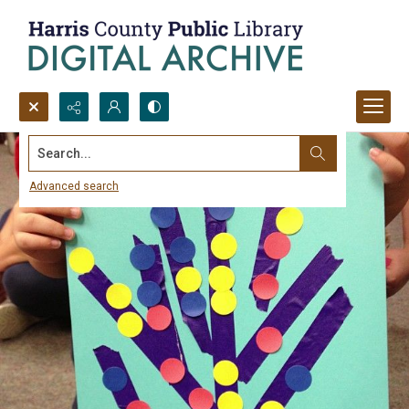
Search...
Advanced search