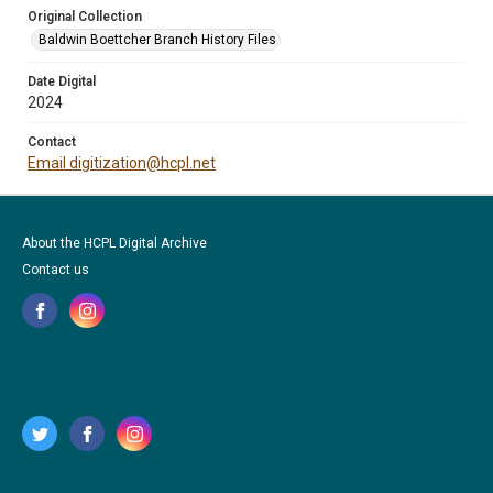
Original Collection
Baldwin Boettcher Branch History Files
Date Digital
2024
Contact
Email digitization@hcpl.net
About the HCPL Digital Archive
Contact us