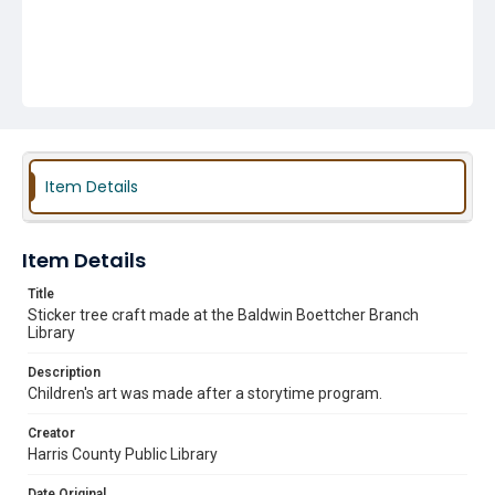
Item Details
Item Details
Title
Sticker tree craft made at the Baldwin Boettcher Branch
Library
Description
Children's art was made after a storytime program.
Creator
Harris County Public Library
Date Original