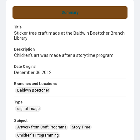
Summary
Title
Sticker tree craft made at the Baldwin Boettcher Branch
Library
Description
Children's art was made after a storytime program.
Date Original
December 06 2012
Branches and Locations
Baldwin Boettcher
Type
digital image
Subject
Artwork from Craft Programs
Story Time
Children's Programming