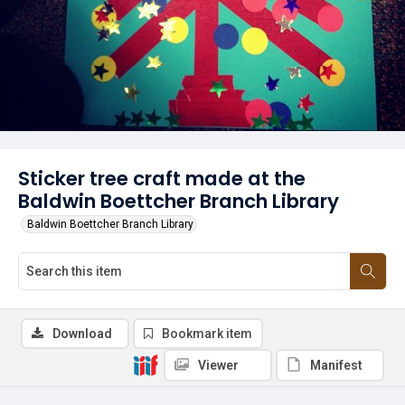
Sticker tree craft made at the
Baldwin Boettcher Branch Library
Baldwin Boettcher Branch Library
Download
Bookmark item
Viewer
Manifest