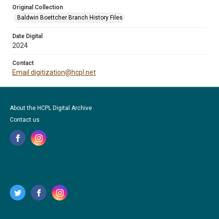
Original Collection
Baldwin Boettcher Branch History Files
Date Digital
2024
Contact
Email digitization@hcpl.net
About the HCPL Digital Archive
Contact us