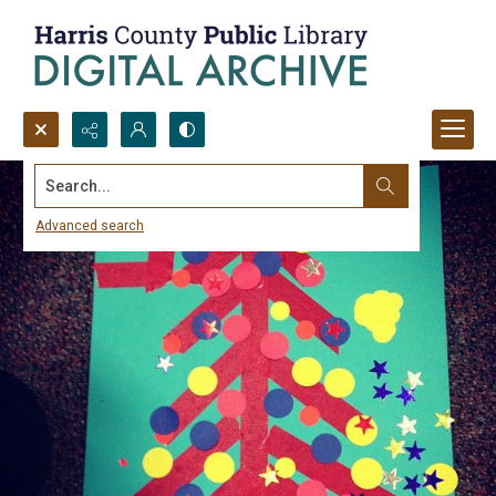
Search...
Advanced search