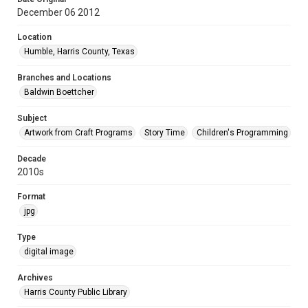
December 06 2012
Location
Humble, Harris County, Texas
Branches and Locations
Baldwin Boettcher
Subject
Artwork from Craft Programs
Story Time
Children's Programming
Decade
2010s
Format
jpg
Type
digital image
Archives
Harris County Public Library