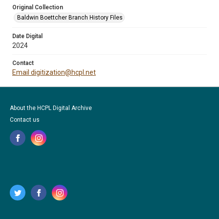
Original Collection
Baldwin Boettcher Branch History Files
Date Digital
2024
Contact
Email digitization@hcpl.net
About the HCPL Digital Archive
Contact us