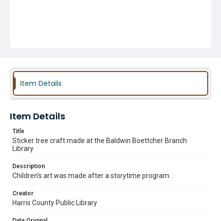
Item Details
Item Details
Title
Sticker tree craft made at the Baldwin Boettcher Branch
Library
Description
Children's art was made after a storytime program.
Creator
Harris County Public Library
Date Original