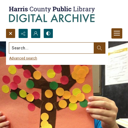
Search...
Advanced search