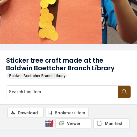
Sticker tree craft made at the
Baldwin Boettcher Branch Library
Baldwin Boettcher Branch Library
Download
Bookmark item
Viewer
Manifest