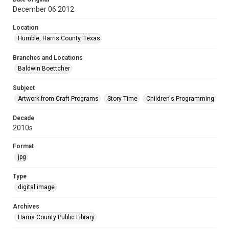
December 06 2012
Location
Humble, Harris County, Texas
Branches and Locations
Baldwin Boettcher
Subject
Artwork from Craft Programs
Story Time
Children's Programming
Decade
2010s
Format
jpg
Type
digital image
Archives
Harris County Public Library