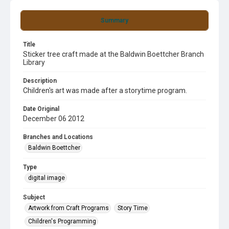
Summary
Title
Sticker tree craft made at the Baldwin Boettcher Branch
Library
Description
Children's art was made after a storytime program.
Date Original
December 06 2012
Branches and Locations
Baldwin Boettcher
Type
digital image
Subject
Artwork from Craft Programs
Story Time
Children's Programming