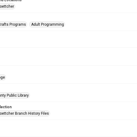
nd Locations
oettcher
Crafts Programs
Adult Programming
age
nty Public Library
lection
oettcher Branch History Files