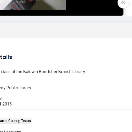
tails
art class at the Baldwin Boettcher Branch Library
nty Public Library
l
1 2015
arris County, Texas