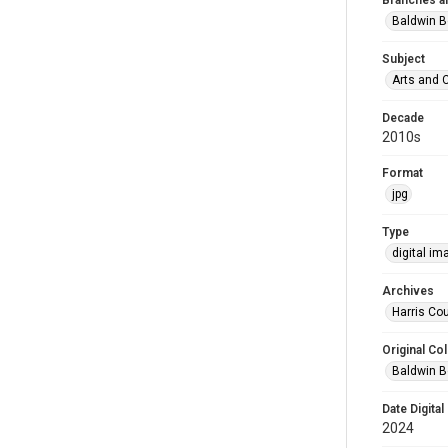
Branches a
Baldwin B
Subject
Arts and 
Decade
2010s
Format
jpg
Type
digital im
Archives
Harris Cou
Original Col
Baldwin B
Date Digital
2024