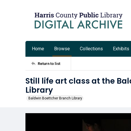
Home
Browse
Collections
Exhibits
Return to list
Still life art class at the 
Library
Baldwin Boettcher Branch Library