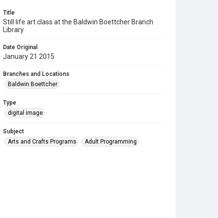
Title
Still life art class at the Baldwin Boettcher Branch
Library
Date Original
January 21 2015
Branches and Locations
Baldwin Boettcher
Type
digital image
Subject
Arts and Crafts Programs
Adult Programming