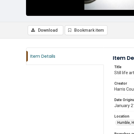
Download
Bookmark item
Item Details
Item De
Title
Still life 
Creator
Harris Cou
Date Origina
January 2
Location
Humble, H