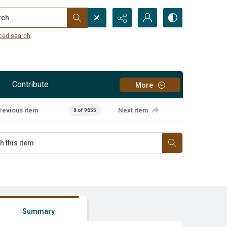
...
ced search
Contribute
More
revious item
Next item
0 of 9655
Summary