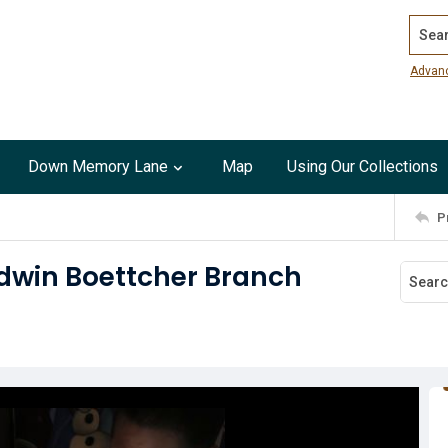
Search
Advan
Down Memory Lane
Map
Using Our Collections
P
Baldwin Boettcher Branch