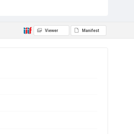
Viewer
Manifest