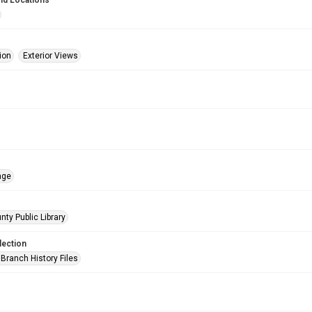
nd Locations
ion
Exterior Views
age
nty Public Library
lection
Branch History Files