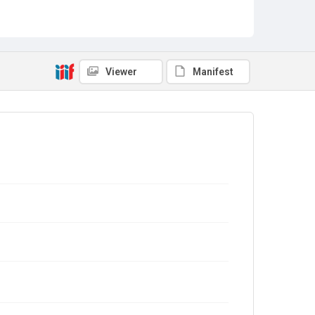
Viewer
Manifest