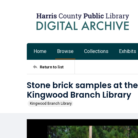
Home
Browse
Collections
Exhibits
Return to list
Stone brick samples at the 
Kingwood Branch Library
Kingwood Branch Library