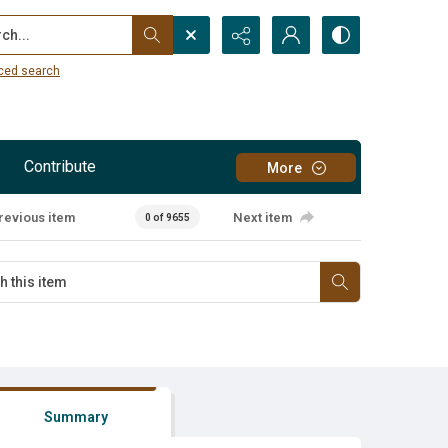
...
ced search
Contribute
More
revious item
Next item
0 of 9655
Summary