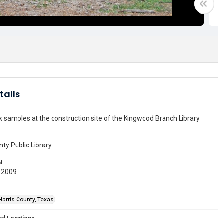
tails
k samples at the construction site of the Kingwood Branch Library
nty Public Library
l
 2009
Harris County, Texas