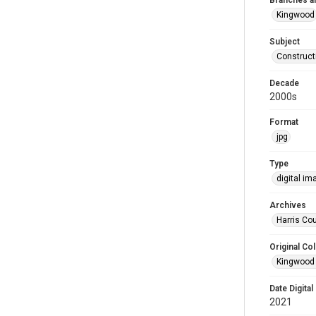
Branches a
Kingwood
Subject
Construct
Decade
2000s
Format
jpg
Type
digital im
Archives
Harris Cou
Original Col
Kingwood 
Date Digital
2021