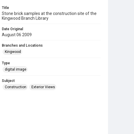
Title
Stone brick samples at the construction site of the
Kingwood Branch Library
Date Original
August 06 2009
Branches and Locations
Kingwood
Type
digital image
Subject
Construction
Exterior Views