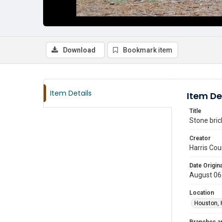
Download
Bookmark item
Item Details
Item De
Title
Stone bric
Creator
Harris Cou
Date Origina
August 06
Location
Houston, 