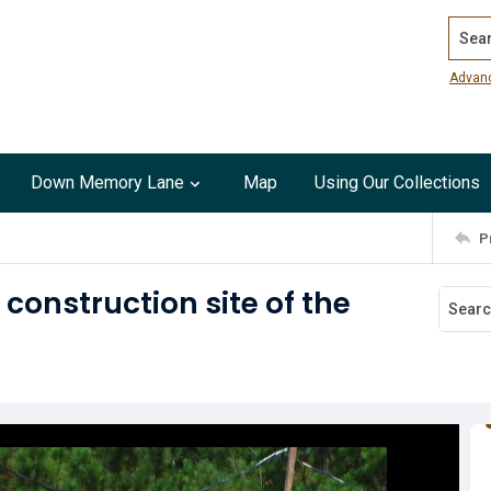
Search
Advan
Down Memory Lane
Map
Using Our Collections
P
construction site of the