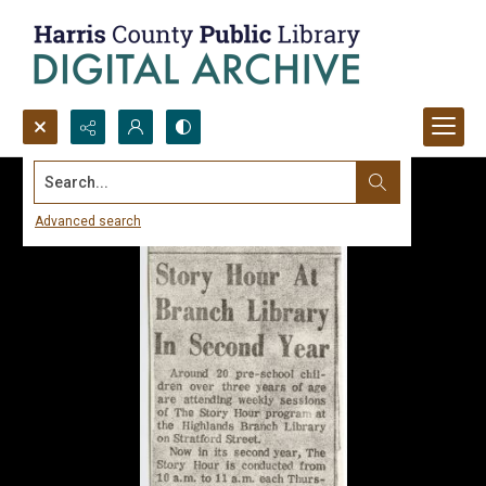
Search...
Advanced search