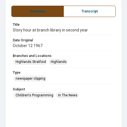
Summary
Transcript
Title
Story hour at branch library in second year
Date Original
October 12 1967
Branches and Locations
Highlands Stratford
Highlands
Type
newspaper clipping
Subject
Children's Programming
In The News