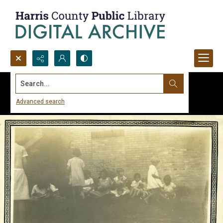
Search...
Advanced search