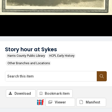
Story hour at Sykes
Harris County Public Library
HCPL Early History
Other Branches and Locations
Download
Bookmark item
Viewer
Manifest