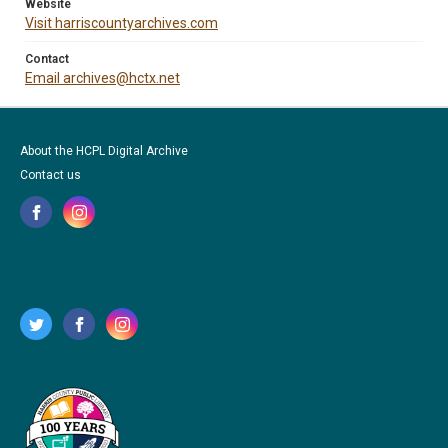
Website
Visit harriscountyarchives.com
Contact
Email archives@hctx.net
About the HCPL Digital Archive
Contact us