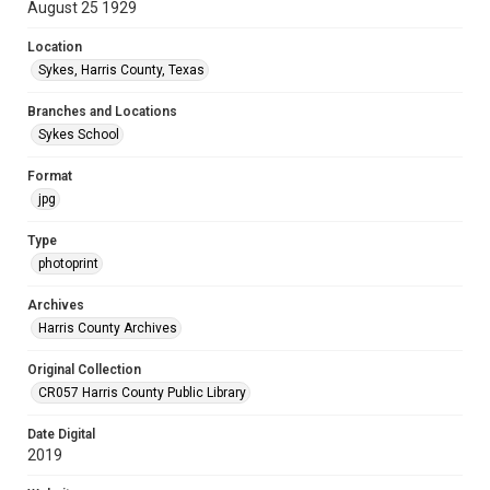
August 25 1929
Location
Sykes, Harris County, Texas
Branches and Locations
Sykes School
Format
jpg
Type
photoprint
Archives
Harris County Archives
Original Collection
CR057 Harris County Public Library
Date Digital
2019