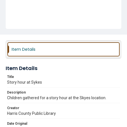
Item Details
Item Details
Title
Story hour at Sykes
Description
Children gathered for a story hour at the Skyes location.
Creator
Harris County Public Library
Date Original