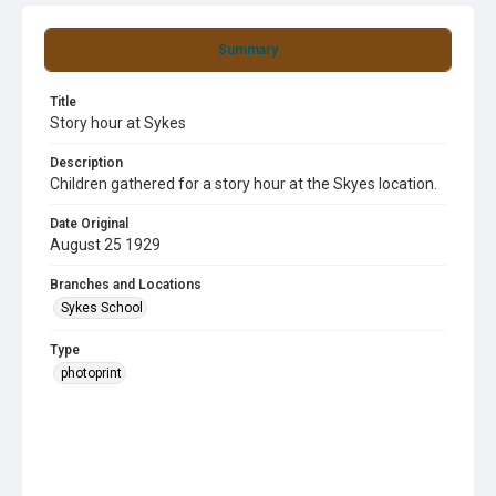
Summary
Title
Story hour at Sykes
Description
Children gathered for a story hour at the Skyes location.
Date Original
August 25 1929
Branches and Locations
Sykes School
Type
photoprint