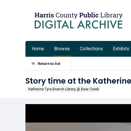
Home
Browse
Collections
Exhibits
Return to list
Story time at the Katherin
Katherine Tyra Branch Library @ Bear Creek