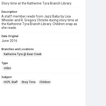
Story time at the Katherine Tyra Branch Library
Description
A staff member reads from Jazz Baby by Lisa
Wheeler and R. Gregory Christie during story time at
the Katherine Tyra Branch Library. Children snap as
she reads.
Date Original
June 2016
Branches and Locations
Katherine Tyra @ Bear Creek
Type
video
Subject
HCPL Staff
Story Time
Children