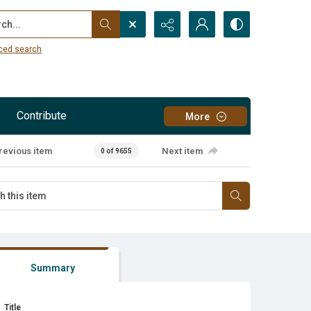
...
ced search
Contribute
More
revious item
Next item
0 of 9655
Summary
Title