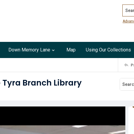
Search
Advan
Down Memory Lane
Map
Using Our Collections
P
e Tyra Branch Library