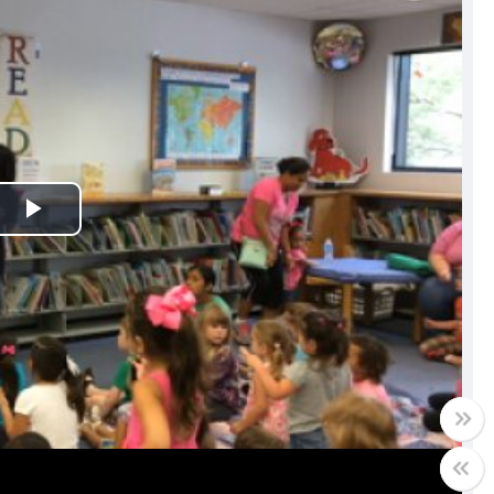
Play
Video