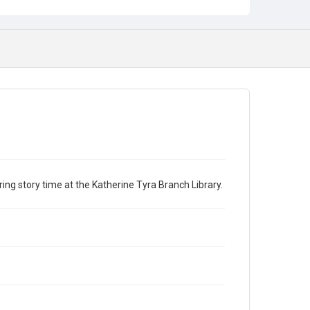
ng story time at the Katherine Tyra Branch Library.