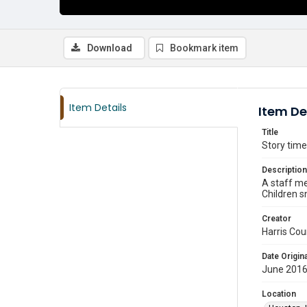
Download
Bookmark item
Item Details
Item De
Title
Story time
Description
A staff me
Children s
Creator
Harris Cou
Date Origina
June 201
Location