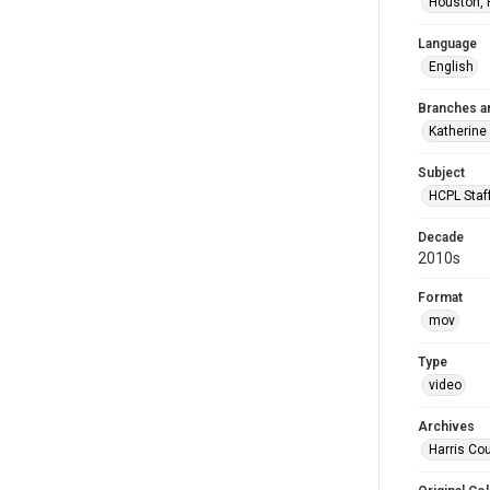
Houston, 
Language
English
Branches a
Katherine
Subject
HCPL Staf
Decade
2010s
Format
mov
Type
video
Archives
Harris Cou