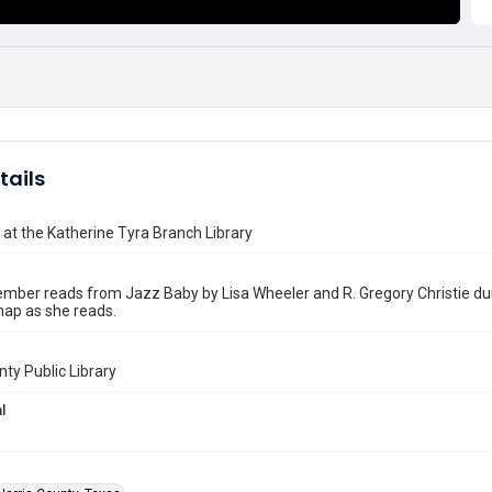
tails
 at the Katherine Tyra Branch Library
mber reads from Jazz Baby by Lisa Wheeler and R. Gregory Christie duri
nap as she reads.
nty Public Library
l
6