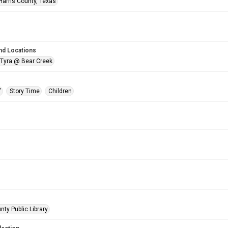
Harris County, Texas
nd Locations
 Tyra @ Bear Creek
f
Story Time
Children
nty Public Library