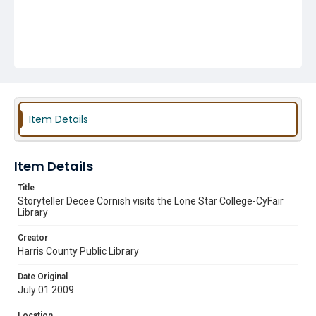
Item Details
Item Details
Title
Storyteller Decee Cornish visits the Lone Star College-CyFair
Library
Creator
Harris County Public Library
Date Original
July 01 2009
Location