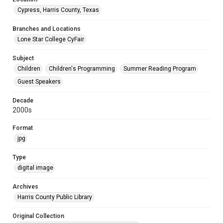
Cypress, Harris County, Texas
Branches and Locations
Lone Star College CyFair
Subject
Children
Children's Programming
Summer Reading Program
Guest Speakers
Decade
2000s
Format
jpg
Type
digital image
Archives
Harris County Public Library
Original Collection