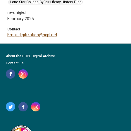
Lone Star College-CyFair Library History Files
Date Digital
February 2025
Contact
Email digitization@hcpl.net
About the HCPL Digital Archive
Contact us