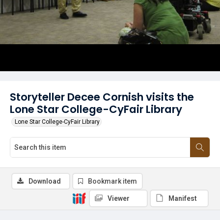
Storyteller Decee Cornish visits the
Lone Star College-CyFair Library
Lone Star College-CyFair Library
Download
Bookmark item
Viewer
Manifest