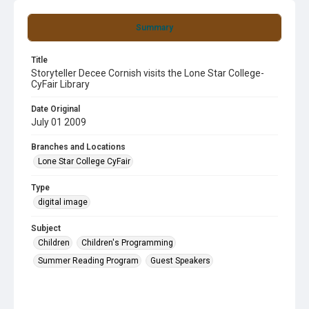
Summary
Title
Storyteller Decee Cornish visits the Lone Star College-
CyFair Library
Date Original
July 01 2009
Branches and Locations
Lone Star College CyFair
Type
digital image
Subject
Children
Children's Programming
Summer Reading Program
Guest Speakers