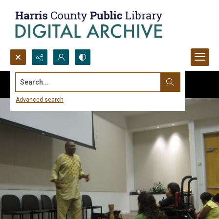
Search...
Advanced search