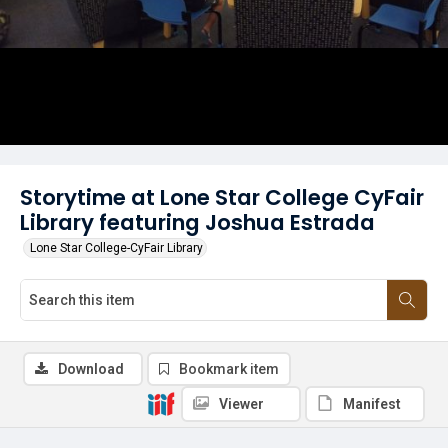
Storytime at Lone Star College CyFair
Library featuring Joshua Estrada
Lone Star College-CyFair Library
Download
Bookmark item
Viewer
Manifest