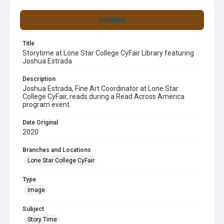
Summary
Title
Storytime at Lone Star College CyFair Library featuring
Joshua Estrada
Description
Joshua Estrada, Fine Art Coordinator at Lone Star
College CyFair, reads during a Read Across America
program event.
Date Original
2020
Branches and Locations
Lone Star College CyFair
Type
image
Subject
Story Time