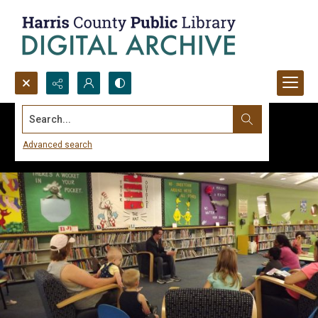
Search...
Advanced search