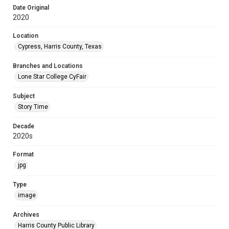
Date Original
2020
Location
Cypress, Harris County, Texas
Branches and Locations
Lone Star College CyFair
Subject
Story Time
Decade
2020s
Format
jpg
Type
image
Archives
Harris County Public Library