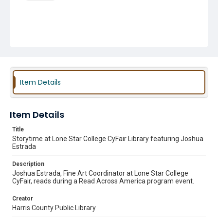
Item Details
Item Details
Title
Storytime at Lone Star College CyFair Library featuring Joshua
Estrada
Description
Joshua Estrada, Fine Art Coordinator at Lone Star College
CyFair, reads during a Read Across America program event.
Creator
Harris County Public Library