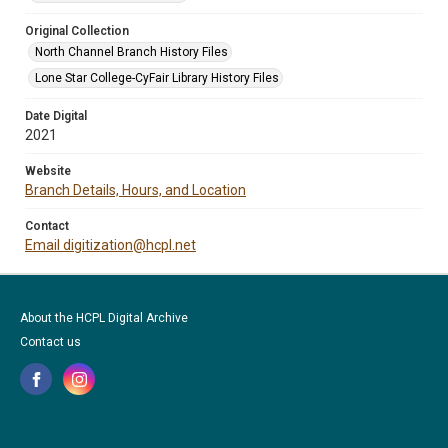
Original Collection
North Channel Branch History Files
Lone Star College-CyFair Library History Files
Date Digital
2021
Website
Branch Details, Hours, and Location
Contact
Email digitization@hcpl.net
About the HCPL Digital Archive
Contact us