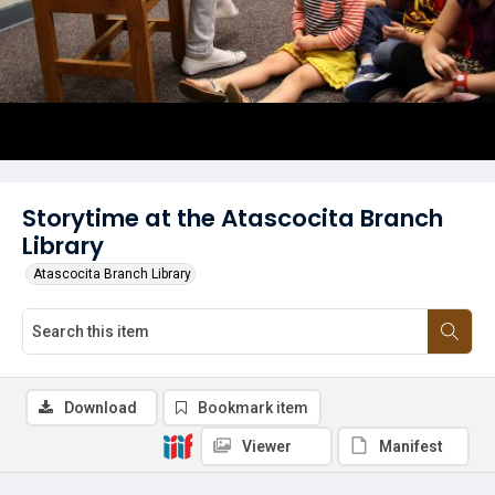
Storytime at the Atascocita Branch
Library
Atascocita Branch Library
Download
Bookmark item
Viewer
Manifest