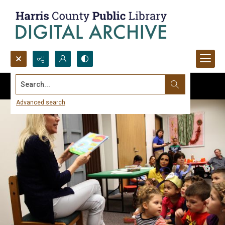
Search...
Advanced search