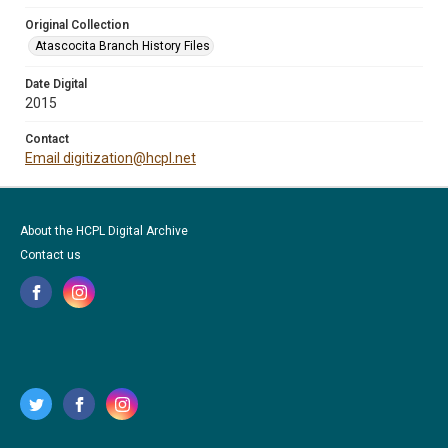
Original Collection
Atascocita Branch History Files
Date Digital
2015
Contact
Email digitization@hcpl.net
About the HCPL Digital Archive
Contact us