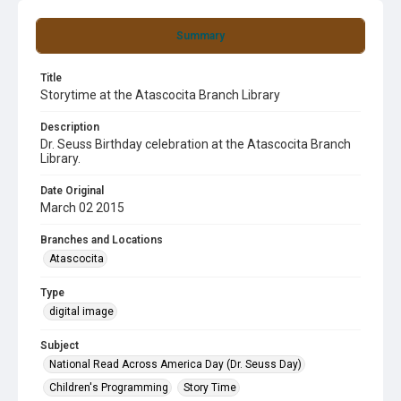
Summary
Title
Storytime at the Atascocita Branch Library
Description
Dr. Seuss Birthday celebration at the Atascocita Branch
Library.
Date Original
March 02 2015
Branches and Locations
Atascocita
Type
digital image
Subject
National Read Across America Day (Dr. Seuss Day)
Children's Programming
Story Time