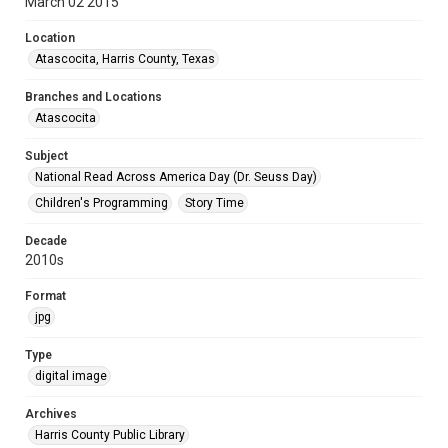
March 02 2015
Location
Atascocita, Harris County, Texas
Branches and Locations
Atascocita
Subject
National Read Across America Day (Dr. Seuss Day)
Children's Programming
Story Time
Decade
2010s
Format
jpg
Type
digital image
Archives
Harris County Public Library