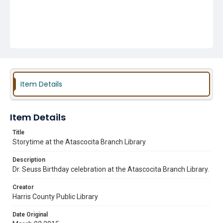
Item Details
Item Details
Title
Storytime at the Atascocita Branch Library
Description
Dr. Seuss Birthday celebration at the Atascocita Branch Library.
Creator
Harris County Public Library
Date Original