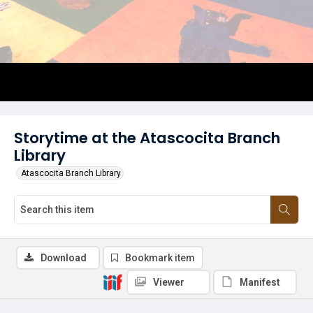
Storytime at the Atascocita Branch
Library
Atascocita Branch Library
Download
Bookmark item
Viewer
Manifest