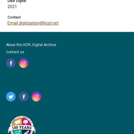
Date Digital
2021
Contact
Email digitization@hcpl.net
About the HCPL Digital Archive
Contact us