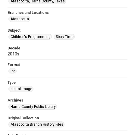
Atascocita, Harris County, Texas
Branches and Locations
Atascocita
Subject
Children's Programming
Story Time
Decade
2010s
Format
jpg
Type
digital image
Archives
Harris County Public Library
Original Collection
Atascocita Branch History Files