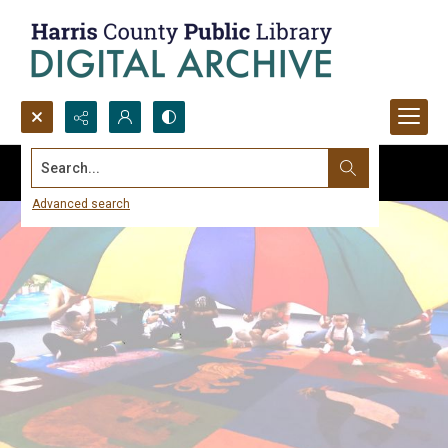
Search...
Advanced search