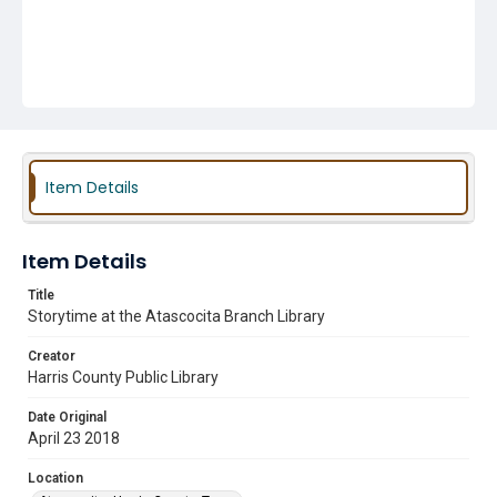
Item Details
Item Details
Title
Storytime at the Atascocita Branch Library
Creator
Harris County Public Library
Date Original
April 23 2018
Location