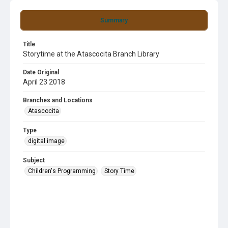
Summary
Title
Storytime at the Atascocita Branch Library
Date Original
April 23 2018
Branches and Locations
Atascocita
Type
digital image
Subject
Children's Programming
Story Time