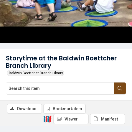
Storytime at the Baldwin Boettcher
Branch Library
Baldwin Boettcher Branch Library
Download
Bookmark item
Viewer
Manifest