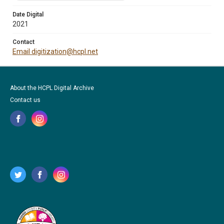
Date Digital
2021
Contact
Email digitization@hcpl.net
About the HCPL Digital Archive
Contact us