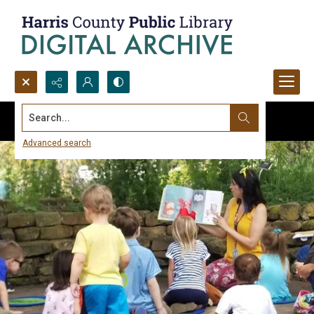
Search...
Advanced search