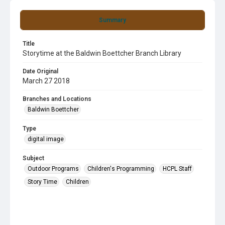
Summary
Title
Storytime at the Baldwin Boettcher Branch Library
Date Original
March 27 2018
Branches and Locations
Baldwin Boettcher
Type
digital image
Subject
Outdoor Programs
Children's Programming
HCPL Staff
Story Time
Children