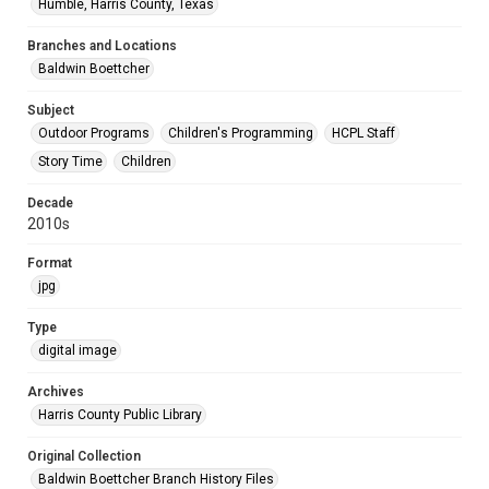
Humble, Harris County, Texas
Branches and Locations
Baldwin Boettcher
Subject
Outdoor Programs
Children's Programming
HCPL Staff
Story Time
Children
Decade
2010s
Format
jpg
Type
digital image
Archives
Harris County Public Library
Original Collection
Baldwin Boettcher Branch History Files