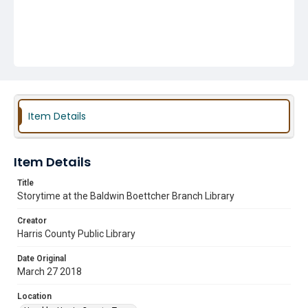
Item Details
Item Details
Title
Storytime at the Baldwin Boettcher Branch Library
Creator
Harris County Public Library
Date Original
March 27 2018
Location