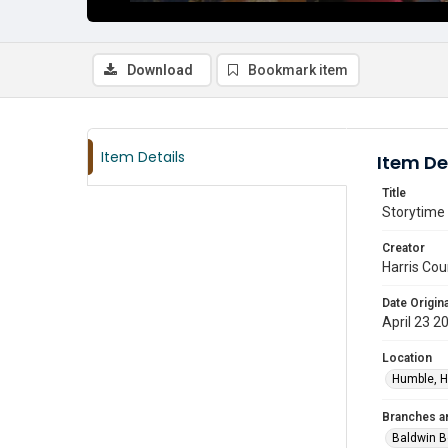
Download
Bookmark item
Item Details
Item De
Title
Storytime 
Creator
Harris Cou
Date Origina
April 23 2
Location
Humble, H
Branches a
Baldwin B