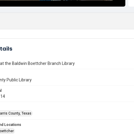
tails
at the Baldwin Boettcher Branch Library
nty Public Library
l
014
arris County, Texas
nd Locations
oettcher