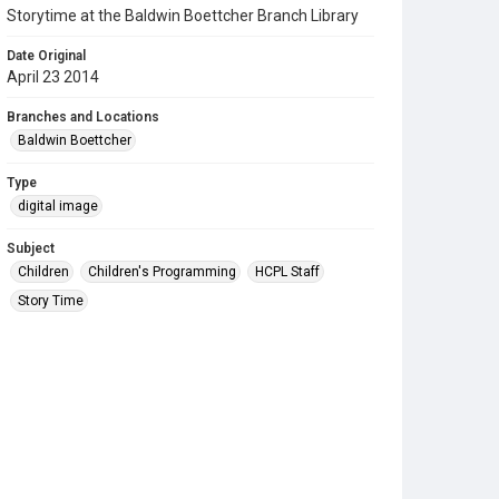
Storytime at the Baldwin Boettcher Branch Library
Date Original
April 23 2014
Branches and Locations
Baldwin Boettcher
Type
digital image
Subject
Children
Children's Programming
HCPL Staff
Story Time