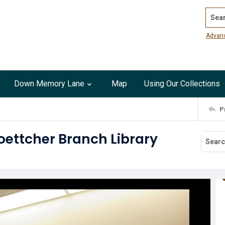
Search
Advan
Down Memory Lane
Map
Using Our Collections
P
oettcher Branch Library