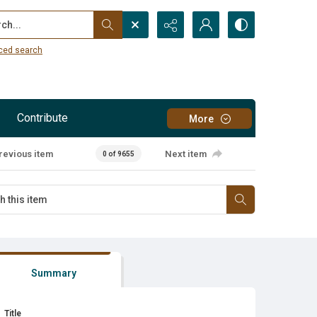
...
ced search
Contribute
More
revious item
Next item
0 of 9655
Summary
Title