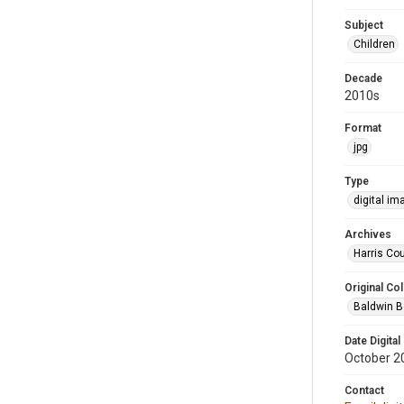
Subject
Children
Decade
2010s
Format
jpg
Type
digital im
Archives
Harris Cou
Original Col
Baldwin B
Date Digital
October 2
Contact