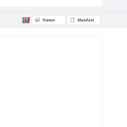
Viewer
Manifest