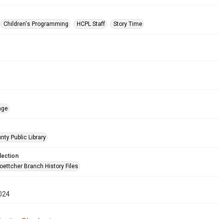
Children's Programming
HCPL Staff
Story Time
age
nty Public Library
lection
oettcher Branch History Files
024