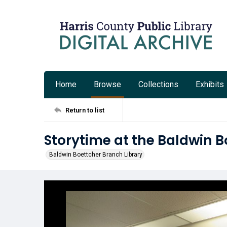
Home
Browse
Collections
Exhibits
Return to list
Storytime at the Baldwin B
Baldwin Boettcher Branch Library